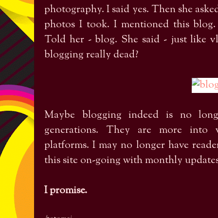
photography. I said yes. Then she asked
photos I took. I mentioned this blog.
Told her - blog. She said - just like
blogging really dead?
Maybe blogging indeed is no long
generations. They are more into v
platforms. I may no longer have readers
this site on-going with monthly update
I promise.