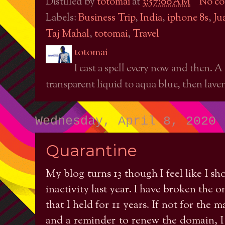
Distilled by
totomai
at
3:57:00 AM
No c
Labels:
Business Trip
,
India
,
iphone 8s
,
Ju
Taj Mahal
,
totomai
,
Travel
totomai
I cast a spell every now and then. A
transparent liquid to aqua blue, then laven
Wednesday, April 8, 2020
Quarantine
My blog turns 13 though I feel like I sho
inactivity last year. I have broken the 
that I held for 11 years. If not for th
and a reminder to renew the domain, I 