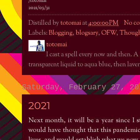
/totomai
2021/03/31
Distilled by
totomai
at
4:00:00 PM
No c
Labels:
Blogging
,
blogsary
,
OFW
,
Though
totomai
I cast a spell every now and then. A
transparent liquid to aqua blue, then laven
Saturday, February 27, 20
2021
Next month, it will be a year since 
would have thought that this pandemic 
lives, and would establish what we now c