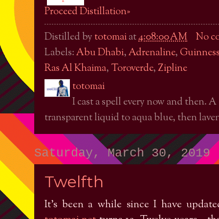
Proceed Distillation»
Distilled by
totomai
at
4:08:00 AM
No c
Labels:
Abu Dhabi
,
Adrenaline
,
Guinness
Ras Al Khaima
,
Toroverde
,
Zipline
totomai
I cast a spell every now and then. A
transparent liquid to aqua blue, then laven
Saturday, March 30, 2019
Twelfth
It's been a while since I have update