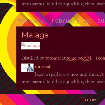
transparent liquid to aqua blue, then laven
Thursday, February 28, 20
Malaga
Distilled by
totomai
at
10:49:00 AM
1 co
totomai
I cast a spell every now and then. A
transparent liquid to aqua blue, then laven
Home