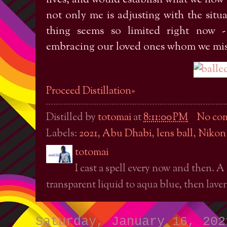
not only me is adjusting with the situa
thing seems so limited right now -
embracing our loved ones whom we miss
Proceed Distillation»
Distilled by
totomai
at
8:11:00 PM
No co
Labels:
2021
,
Abu Dhabi
,
lens ball
,
Nikon
totomai
I cast a spell every now and then. A
transparent liquid to aqua blue, then laven
Saturday, January 16, 202