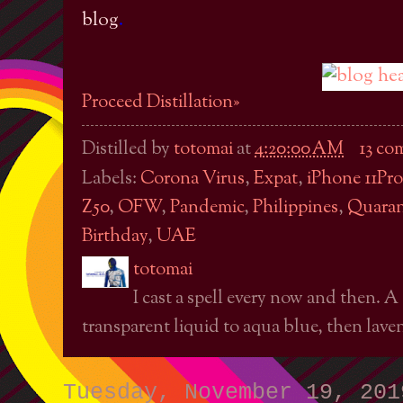
blog
.
Proceed Distillation»
Distilled by
totomai
at
4:20:00 AM
13 co
Labels:
Corona Virus
,
Expat
,
iPhone 11Pro
Z50
,
OFW
,
Pandemic
,
Philippines
,
Quaran
Birthday
,
UAE
totomai
I cast a spell every now and then. A
transparent liquid to aqua blue, then laven
Tuesday, November 19, 201