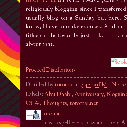
totomai.net
turns 12. Twelve years - th
religiously blogging since I transferred
usually blog on a Sunday but here, Su
know, I have to make excuses. And also,
titles or photos only just to keep the 
about that.
Proceed Distillation»
Distilled by
totomai
at
7:42:00 PM
No co
Labels:
Abu Dhabi
,
Anniversary
,
Bloggin
OFW
,
Thoughts
,
totomai.net
totomai
I cast a spell every now and then. A