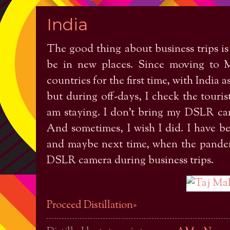
India
The good thing about business trips is
be in new places. Since moving to M
countries for the first time, with India a
but during off-days, I check the touris
am staying. I don't bring my DSLR cam
And sometimes, I wish I did. I have 
and maybe next time, when the pandemi
DSLR camera during business trips.
Proceed Distillation»