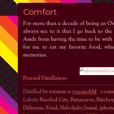
Comfort
For more than a decade of being an O
always see to it that I go back to the 
Aside from having the time to be with m
for me to eat my favorite food, whi
memories.
Proceed Distillation»
Distilled by
totomai
at
7:12:00 AM
1 com
Labels:
Bacolod City
,
Bananacue
,
Batchoy
Delicious
,
Food
,
Halo-halo
,
Inasal
,
iphone