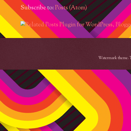
Subscribe to:
Posts (Atom)
Watermark theme. 