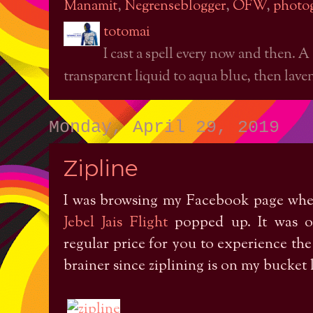
Manamit
,
Negrenseblogger
,
OFW
,
photo
totomai
I cast a spell every now and then. A
transparent liquid to aqua blue, then laven
Monday, April 29, 2019
Zipline
I was browsing my Facebook page wh
Jebel Jais Flight
popped up. It was of
regular price for you to experience the w
brainer since ziplining is on my bucket l