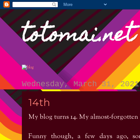
totomai.net
Wednesday, March 31, 2021
14th
My blog turns 14. My almost-forgotten
Funny though, a few days ago, so