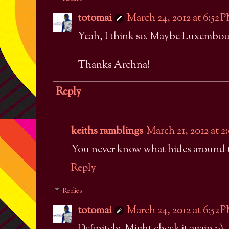
totomai
March 24, 2012 at 6:52 
Yeah, I think so. Maybe Luxembourg
Thanks Archna!
Reply
keiths ramblings
March 21, 2012 at 
You never know what hides around t
Reply
Replies
totomai
March 24, 2012 at 6:52 