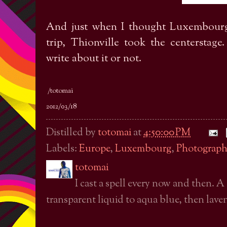
And just when I thought Luxembourg 
trip, Thionville took the centerstag
write about it or not.
/totomai
2012/03/18
Distilled by
totomai
at
4:50:00 PM
Labels:
Europe
,
Luxembourg
,
Photograph
totomai
I cast a spell every now and then. A
transparent liquid to aqua blue, then laven