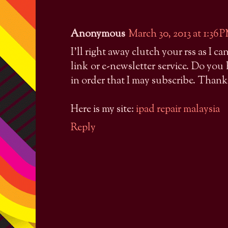
Anonymous
March 30, 2013 at 1:36 
I'll right away clutch your rss as I c
link or e-newsletter service. Do yo
in order that I may subscribe. Thank
Here is my site:
ipad repair malaysia
Reply