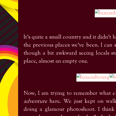
It's quite a small country and it didn't
the previous places we've been. I can s
though a bit awkward seeing locals sta
place, almost an empty one.
Now, I am trying to remember what e
adventure
here. We just kept on walk
doing a glamour photoshoot. I think