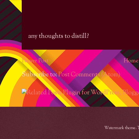
any thoughts to distill?
Newer Post
Home
Subscribe to:
Post Comments (Atom)
Watermark theme. 