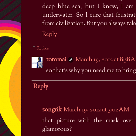
deep blue sea, but I know, I am 
underwater. So I cure that frustra
from civilization. But you always tak
Reply
Replies
totomai
March 19, 2012 at 8:58 
so that's why you need me to bring 
Reply
zongrik
March 19, 2012 at 3:02 AM
that picture with the mask over 
glamorous?