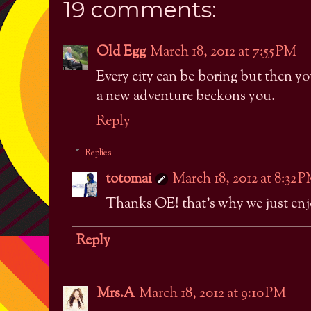
19 comments:
Old Egg
March 18, 2012 at 7:55 PM
Every city can be boring but then yo
a new adventure beckons you.
Reply
Replies
totomai
March 18, 2012 at 8:32 
Thanks OE! that's why we just enjo
Reply
Mrs.A
March 18, 2012 at 9:10 PM