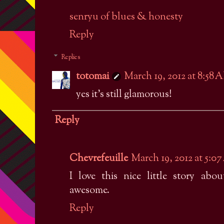
senryu of blues & honesty
Reply
Replies
totomai
March 19, 2012 at 8:58 
yes it's still glamorous!
Reply
Chevrefeuille
March 19, 2012 at 5:0
I love this nice little story ab
awesome.
Reply