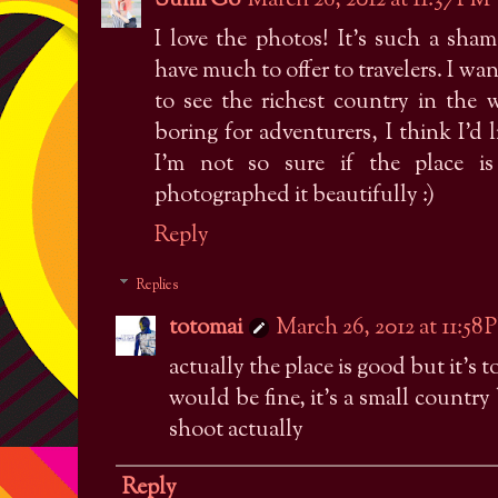
Sumi Go
March 26, 2012 at 11:37 PM
I love the photos! It's such a sh
have much to offer to travelers. I w
to see the richest country in the 
boring for adventurers, I think I'd 
I'm not so sure if the place is
photographed it beautifully :)
Reply
Replies
totomai
March 26, 2012 at 11:58
actually the place is good but it's
would be fine, it's a small country 
shoot actually
Reply