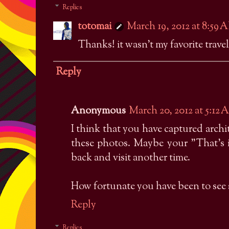
Replies
totomai
March 19, 2012 at 8:59 
Thanks! it wasn't my favorite travel 
Reply
Anonymous
March 20, 2012 at 5:12
I think that you have captured arch
these photos. Maybe your "That's 
back and visit another time.
How fortunate you have been to see 
Reply
Replies