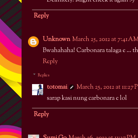
Definitely. Might check it again :-)
Reply
Unknown
March 25, 2012 at 7:41 A
Bwahahaha! Carbonara talaga e ... th
Reply
Replies
totomai
March 25, 2012 at 11:27
sarap kasi nung carbonara e lol
Reply