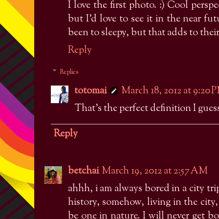
I love the first photo. :) Cool per
but I'd love to see it in the near fu
been to sleepy, but that adds to thei
Reply
Replies
totomai
March 18, 2012 at 9:20 
That's the perfect definition I guess
Reply
betchai
March 19, 2012 at 2:57 AM
ahhh, i am always bored in a city tri
history, somehow, living in the city
be one in nature. I will never get bo