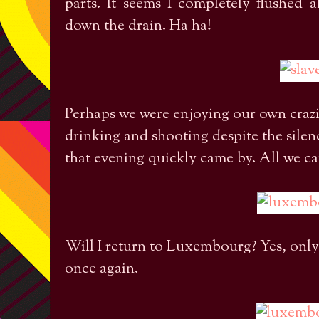
parts. It seems I completely flushed
down the drain. Ha ha!
Perhaps we were enjoying our own crazin
drinking and shooting despite the sil
that evening quickly came by. All we ca
Will I return to Luxembourg? Yes, only
once again.