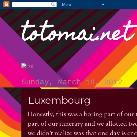
totomai.net
Sunday, March 18, 2012
Luxembourg
Honestly, this was a boring part of our 
part of our itinerary and we allotted tw
we didn't realize was that one day is e