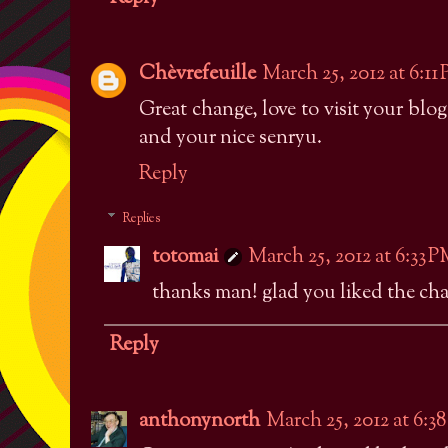
Chèvrefeuille
March 25, 2012 at 6:11
Great change, love to visit your bl
and your nice senryu.
Reply
Replies
totomai
March 25, 2012 at 6:33 
thanks man! glad you liked the cha
Reply
anthonynorth
March 25, 2012 at 6:3