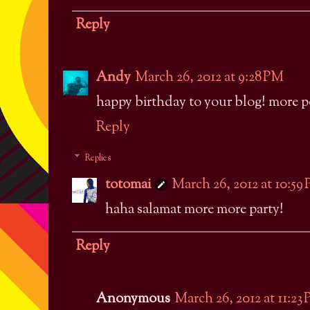
Reply
Andy
March 26, 2012 at 9:28 PM
happy birthday to your blog! more po
Reply
Replies
totomai
March 26, 2012 at 10:59
haha salamat more more party!
Reply
Anonymous
March 26, 2012 at 11:23