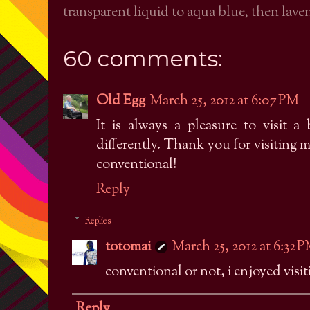
transparent liquid to aqua blue, then laven
60 comments:
Old Egg
March 25, 2012 at 6:07 PM
It is always a pleasure to visit a 
differently. Thank you for visiting 
conventional!
Reply
Replies
totomai
March 25, 2012 at 6:32 
conventional or not, i enjoyed visiti
Reply