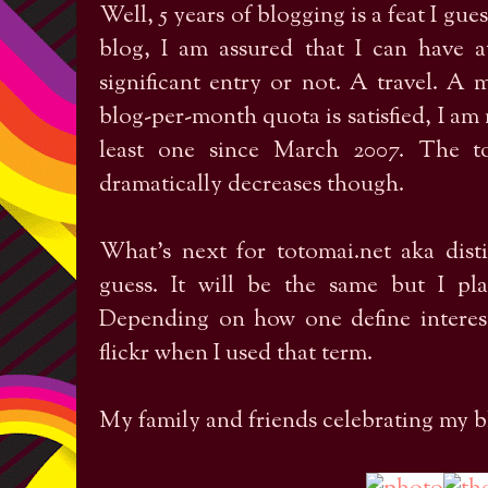
Well, 5 years of blogging is a feat I gue
blog, I am assured that I can have 
significant entry or not. A travel. A
blog-per-month quota is satisfied, I am
least one since March 2007. The t
dramatically decreases though.
What's next for totomai.net aka dist
guess. It will be the same but I pl
Depending on how one define interest
flickr when I used that term.
My family and friends celebrating my bl