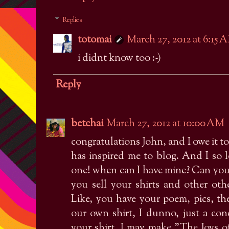
Replies
totomai
March 27, 2012 at 6:15 
i didnt know too :-)
Reply
betchai
March 27, 2012 at 10:00 AM
congratulations John, and I owe it t
has inspired me to blog. And I so l
one! when can I have mine? Can you 
you sell your shirts and other oth
Like, you have your poem, pics, t
our own shirt, I dunno, just a con
your shirt. I may make "The Joys of