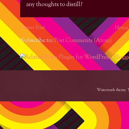
any thoughts to distill?
Newer Post
Home
Subscribe to:
Post Comments (Atom)
Watermark theme. 