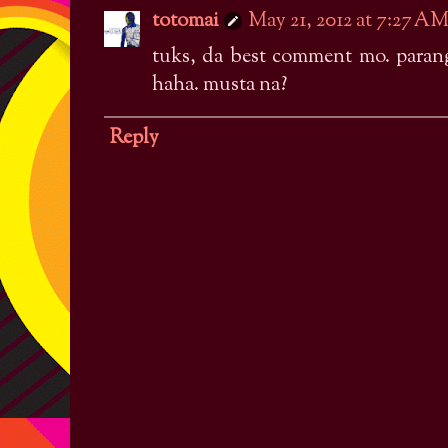
totomai
May 21, 2012 at 7:27 A
tuks, da best comment mo. paran
haha. musta na?
Reply