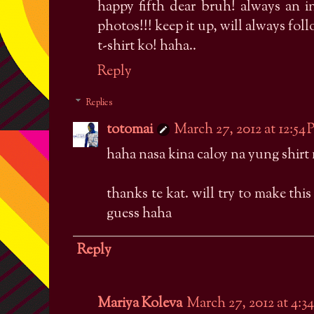
happy fifth dear bruh! always an i
photos!!! keep it up, will always fo
t-shirt ko! haha..
Reply
Replies
totomai
March 27, 2012 at 12:54
haha nasa kina caloy na yung shirt
thanks te kat. will try to make this 
guess haha
Reply
Mariya Koleva
March 27, 2012 at 4:3