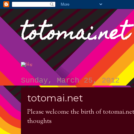
totomai.net
Sunday, March 25, 2012
totomai.net
Please welcome the birth of totomai.net a
thoughts