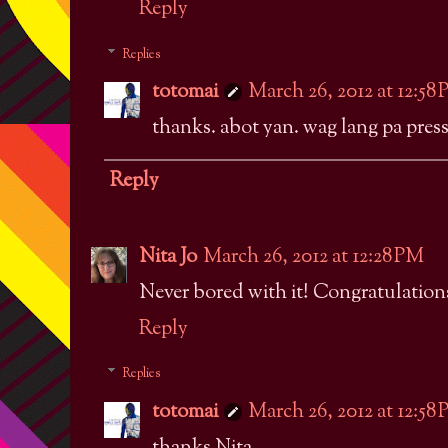
Reply
Replies
totomai
March 26, 2012 at 12:58
thanks. abot yan. wag lang pa press
Reply
Nita Jo
March 26, 2012 at 12:28 PM
Never bored with it! Congratulations
Reply
Replies
totomai
March 26, 2012 at 12:58