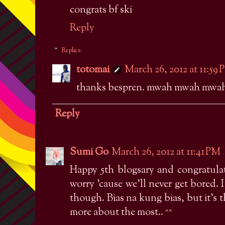
congrats bf ski
Reply
Replies
totomai
March 26, 2012 at 11:59
thanks bespren. mwah mwah mwah
Reply
Sumi Go
March 26, 2012 at 11:41 PM
Happy 5th blogsary and congratulat
worry 'cause we'll never get bored.
though. Bias na kung bias, but it's 
more about the most.. ^^