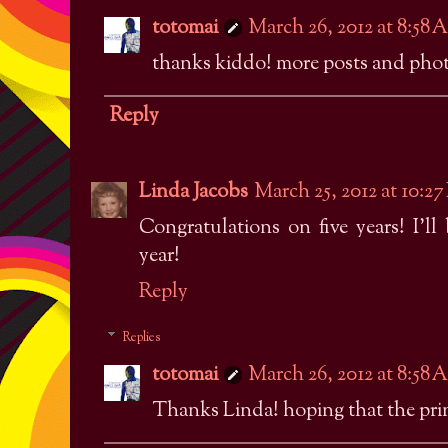
totomai
March 26, 2012 at 8:58
thanks kiddo! more posts and photo
Reply
Linda Jacobs
March 25, 2012 at 10:2
Congratulations on five years! I'll
year!
Reply
Replies
totomai
March 26, 2012 at 8:58
Thanks Linda! hoping that the print