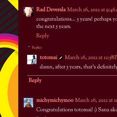
Rad Deverala
March 26, 2012 at 9:4
congratulations... 5 years! perhaps 
the next 5 years.
Reply
Replies
totomai
March 26, 2012 at 12:58
damn, after 5 years, that's definitel
Reply
michymichymoo
March 26, 2012 at 
Congratulations totomai! :) Sana ako