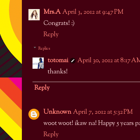
Mrs.A
April 3, 2012 at 9:47 PM
Congrats! :)
Reply
Replies
totomai
April 30, 2012 at 8:17 A
thanks!
Reply
Unknown
April 7, 2012 at 5:32 PM
w00t w00t! ikaw na! Happy 5 years p
Reply