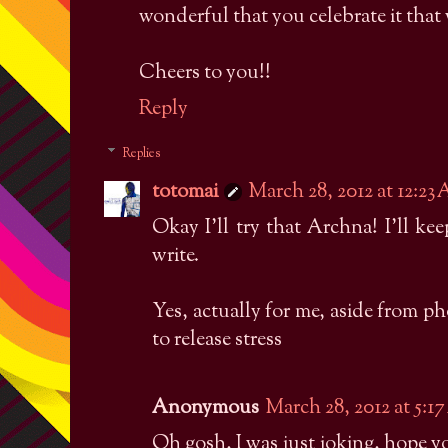
wonderful that you celebrate it that
Cheers to you!!
Reply
Replies
totomai
March 28, 2012 at 12:23
Okay I'll try that Archna! I'll ke
write.
Yes, actually for me, aside from p
to release stress
Anonymous
March 28, 2012 at 5:1
Oh gosh, I was just joking, hope y