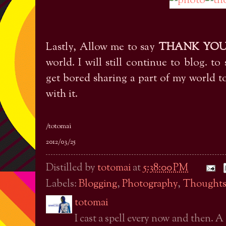
Lastly, Allow me to say
THANK YO
world. I will still continue to blog. to 
get bored sharing a part of my world 
with it.
/totomai
2012/03/25
Distilled by
totomai
at
5:38:00 PM
Labels:
Blogging
,
Photography
,
Thought
totomai
I cast a spell every now and then. A