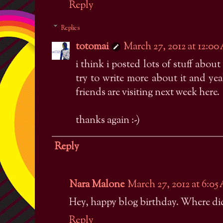
Reply
Replies
totomai
March 27, 2012 at 12:0
i think i posted lots of stuff abou
try to write more about it and yea
friends are visiting next week here.
thanks again :-)
Reply
Nara Malone
March 27, 2012 at 6:0
Hey, happy blog birthday. Where did
Reply