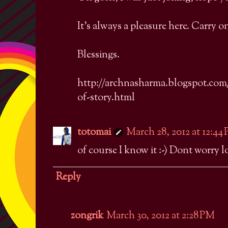
It's always a pleasure here. Carry o
Blessings.
http://archnasharma.blogspot.com/
of-story.html
totomai
March 28, 2012 at 12:44
of course I know it :-) Dont worry lo
Reply
zongrik
March 30, 2012 at 2:28 PM