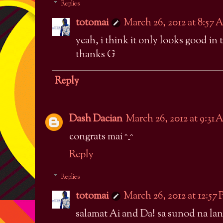
Replies
totomai
March 26, 2012 at 8:57
yeah, i think it only looks good in 
thanks G
Reply
Dash Dacian
March 26, 2012 at 9:31
congrats mai ^_^
Reply
Replies
totomai
March 26, 2012 at 12:57
salamat Ai and Da! sa sunod na lan