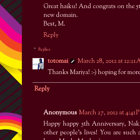
Great haiku! And congrats on the 5
new domain.
Best, M.
Reply
Replies
totomai
March 28, 2012 at 12:21
Thanks Mariya! :-) hoping for more 
Reply
Anonymous
March 27, 2012 at 4:41 
Happy happy 5th Anniversary, Nak!
other people's lives! You are such