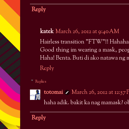
Reply
katek
March 26, 2012 at 9:40 AM
Hairless transition "FTW"!! Hahaha
Good thing im wearing a mask, peopl
Haha! Benta. Buti di ako natawa ng 
Reply
Replies
totomai
March 26, 2012 at 12:57
haha adik. bakit ka nag mamask?
Reply