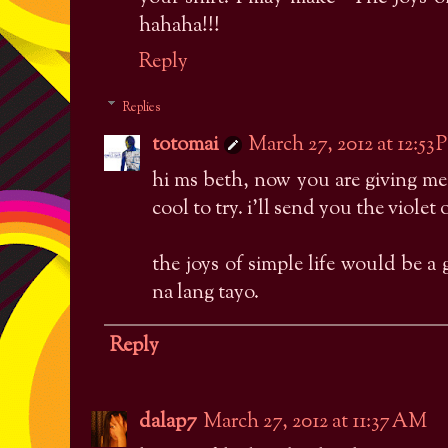
hahaha!!!
Reply
Replies
totomai
March 27, 2012 at 12:53
hi ms beth, now you are giving me
cool to try. i'll send you the violet
the joys of simple life would be a 
na lang tayo.
Reply
dalap7
March 27, 2012 at 11:37 AM