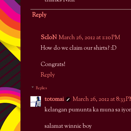
thanks Nita.
Reply
ScIoN
March 26, 2012 at 1:10 PM
How do we claim our shirts? :D
Congrats!
Reply
Replies
totomai
March 26, 2012 at 8:33 
kelangan pumunta ka muna sa iyon
salamat winnie boy