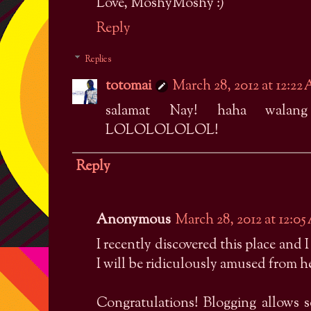
Love, MoshyMoshy :)
Reply
Replies
totomai
March 28, 2012 at 12:22
salamat Nay! haha walang
LOLOLOLOLOL!
Reply
Anonymous
March 28, 2012 at 12:0
I recently discovered this place and 
I will be ridiculously amused from her
Congratulations! Blogging allows so