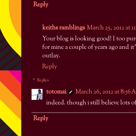
Reply
keiths ramblings
March 25, 2012 at 1
Your blog is looking good! I too pu
for mine a couple of years ago and it's
outlay.
Reply
Replies
totomai
March 26, 2012 at 8:56
indeed. though i still believe lots 
Reply