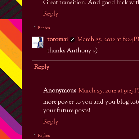
Great transition. And good luck with
Reply
Replies
totomai
March 25, 2012 at 8:24 
thanks Anthony :-)
Reply
Anonymous
March 25, 2012 at 9:25 
more power to you and you blog toto
your future posts!
Reply
Replies