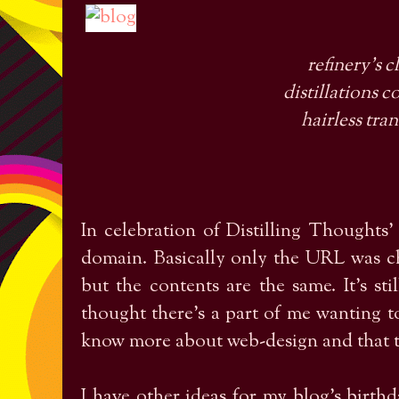
refinery's 
distillations 
hairless tra
In celebration of Distilling Thoughts'
domain. Basically only the URL was c
but the contents are the same. It's sti
thought there's a part of me wanting to
know more about web-design and that t
I have other ideas for my blog's birthd