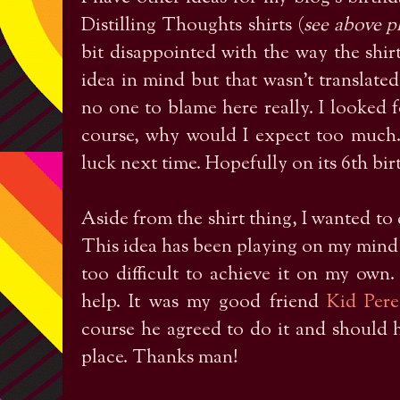
Distilling Thoughts shirts (
see above ph
bit disappointed with the way the shirt
idea in mind but that wasn't translated
no one to blame here really. I looked f
course, why would I expect too much. 
luck next time. Hopefully on its 6th bi
Aside from the shirt thing, I wanted to 
This idea has been playing on my mind s
too difficult to achieve it on my own
help. It was my good friend
Kid Pere
course he agreed to do it and should he 
place. Thanks man!