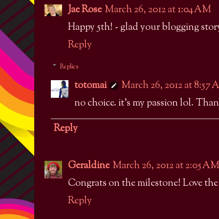
Jae Rose
March 26, 2012 at 1:04 AM
Happy 5th! - glad your blogging story
Reply
Replies
totomai
March 26, 2012 at 8:57
no choice. it's my passion lol. Than
Reply
Geraldine
March 26, 2012 at 2:05 A
Congrats on the milestone! Love the s
Reply