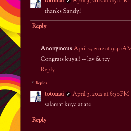
totomai
April 3, 2012 at 6:50 PM
thanks Sandy!
Reply
Anonymous
April 2, 2012 at 9:40 A
Congrats kuya!! -- lav & rey
Reply
Replies
totomai
April 3, 2012 at 6:50 PM
salamat kuya at ate
Reply