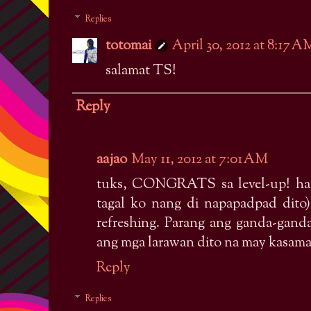
Replies
totomai
April 30, 2012 at 8:17 A
salamat TS!
Reply
aajao
May 11, 2012 at 7:01 AM
tuks, CONGRATS sa level-up! ha
tagal ko nang di napapadpad dit
refreshing. Parang ang ganda-gand
ang mga larawan dito na may kasama
Reply
Replies