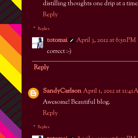
distilling thoughts one drip at a time
Reply
Replies
totomai
April 3, 2012 at 6:50 PM
correct :-)
Reply
SandyCarlson
April 1, 2012 at 11:41
Awesome! Beautiful blog.
Reply
Replies