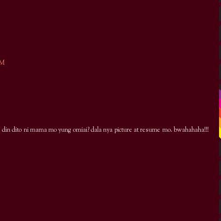
PM
e din dito ni mama mo yung omiai? dala nya picture at resume mo. bwahahaha!!!