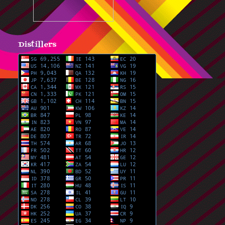
Distillers