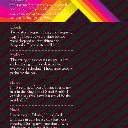
Bloomsville
It’s a wrap! Springtime’s over. And if
you think that Japan only showcases
cherry blossoms or popularly known as
sakura during spring, thin...
Clouds
Two dates. August 6, 1945 and August 9,
1945. It’s been 70 years since bombs
were dropped on Hiroshima and
Nagasaki. These dates will be f...
Spellbind
The spring season casts its spell a little
early causing a major shake-up to
everyone's schedule. Thousands troop to
parks for the sea...
Planes
I just returned from a business trip, my
first in the Kingdom of Saudi Arabia. I
can also say this is my last travel for the
first half of ...
Hired
I went to Abu Dhabi, United Arab
Emirates in 2015 for a 2-day business
meeting. During my spare time, I was