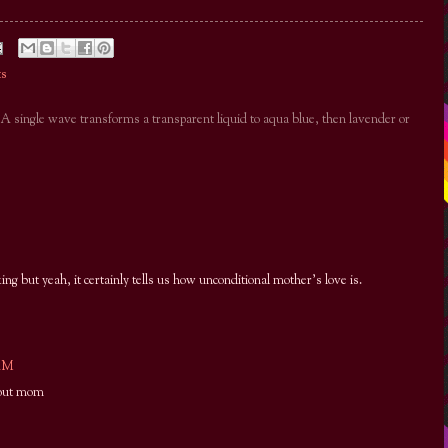
ts
. A single wave transforms a transparent liquid to aqua blue, then lavender or
king but yeah, it certainly tells us how unconditional mother's love is.
 AM
yout mom