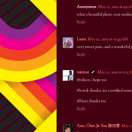
Anonymous
May 12, 2010 at 9:52
what a beautiful photo. your mothe
Reply
Laura
May 12, 2010 at 10:49 AM
very sweet post...and a wonderful 
Reply
totomai
May 12, 2010 at 12:37
@eileen, i hope too
@ewok thanks. im a certified mama
@laura thanks too
Reply
Ann, Chen Jie Xue 陈洁雪
May 13