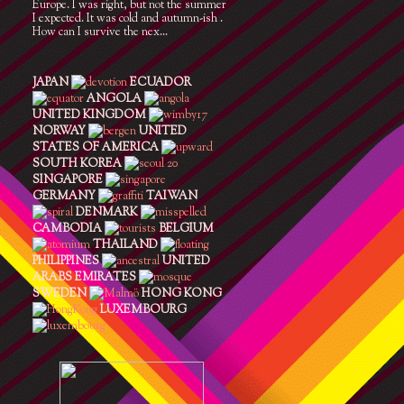
Europe. I was right, but not the summer
I expected. It was cold and autumn-ish .
How can I survive the nex...
JAPAN
ECUADOR
ANGOLA
UNITED KINGDOM
NORWAY
UNITED
STATES OF AMERICA
SOUTH KOREA
SINGAPORE
GERMANY
TAIWAN
DENMARK
CAMBODIA
BELGIUM
THAILAND
PHILIPPINES
UNITED
ARABS EMIRATES
SWEDEN
HONG KONG
LUXEMBOURG