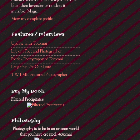
transforms a transparent liquid to aqua
blue, then lavender or renders it
invisible. Magic.
View my complete profile
Features / Interviews
Update with Totomai
Life of a Poet and Photographer
Poetic - Photography of Totomai
Laughing Life Out Loud
TWTME Featured Photographer
Buy My Book
Filtered Precipitates
Philosophy
Photography is to be in an unseen world
that you have created. ~totomai