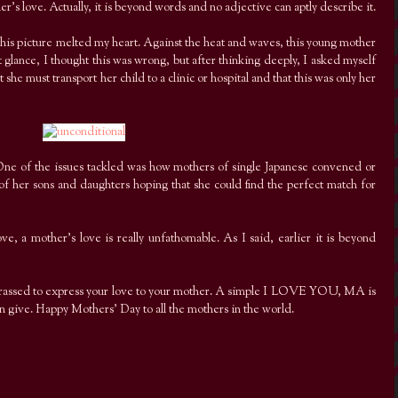
r’s love. Actually, it is beyond words and no adjective can aptly describe it.
his picture melted my heart. Against the heat and waves, this young mother
rst glance, I thought this was wrong, but after thinking deeply, I asked myself
 she must transport her child to a clinic or hospital and that this was only her
One of the issues tackled was how mothers of single Japanese convened or
f her sons and daughters hoping that she could find the perfect match for
, a mother’s love is really unfathomable. As I said, earlier it is beyond
arrassed to express your love to your mother. A simple I LOVE YOU, MA is
an give. Happy Mothers’ Day to all the mothers in the world.