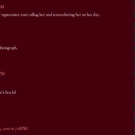
 AM
r appreciates your calling her and remembering her on her day.
photograph.
 PM
's boy lol
, 2010 at 7:18 PM