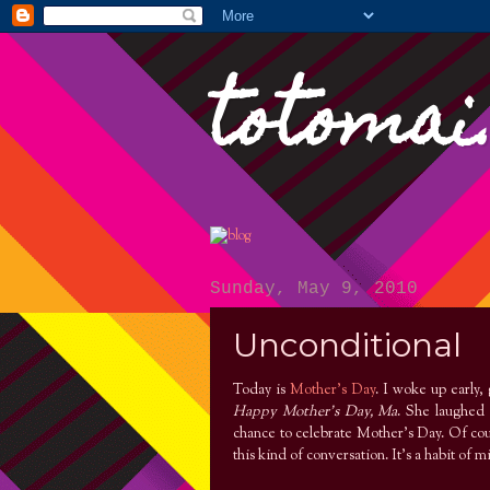
totomai
Sunday, May 9, 2010
Unconditional
Today is
Mother's Day
. I woke up early,
Happy Mother's Day, Ma
. She laughed 
chance to celebrate Mother's Day. Of cour
this kind of conversation. It’s a habit of m