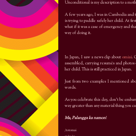
Unconditional is my description to a mothe
A few years ago, I was in Cambodia and t
is trying to paddle safely her child. At fi
what if it was a case of emergency and that
way of doing it.
In Japan, I saw a news clip about
omiai
. 
assembled, carrying resumés and photos o
her child. This is still practiced in Japan.
Just from two examples I mentioned above
words.
As you celebrate this day, don’t be emb
way greater than any material thing you c
Ma, Palangga ka namon
!
/totomai