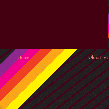
Home
Older Post