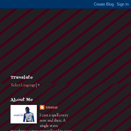
Translate
Select Language
▼
About Me
totomai
I cast a spell every
now and then. A
single wave