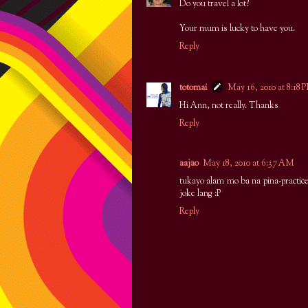
Do you travel a lot?
Your mum is lucky to have you.
Reply
totomai
May 16, 2010 at 8:18 
Hi Ann, not really. Thanks
Reply
aajao
May 18, 2010 at 6:37 AM
tukayo alam mo ba na pina-practic
joke lang :P
Reply