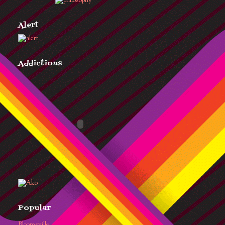
Alert
Addictions
Popular