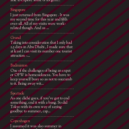
able to explore some of its gem...
Singapore
I just returned from Singapore . It was
my second time for this year and fifth
over-all. All of my visits were work-
related though. And as ...
Grand
Taking into consideration that I only had
2.5 days in Abu Dhabi , I made sure that
at least I can visit its number one tourist
attraction –...
Badminton
One of the challenges of being an expat
or OFW is homesickness. You have to
keep yourself busy so as not to succumb
to it. Being away wit...
Spectacle
As one cliché goes, if you've got to end
something, end it with a bang. So did
Tokyo with its own way of saying
goodbye to summer, cap...
Copenhagen
I assumed it was also summer in