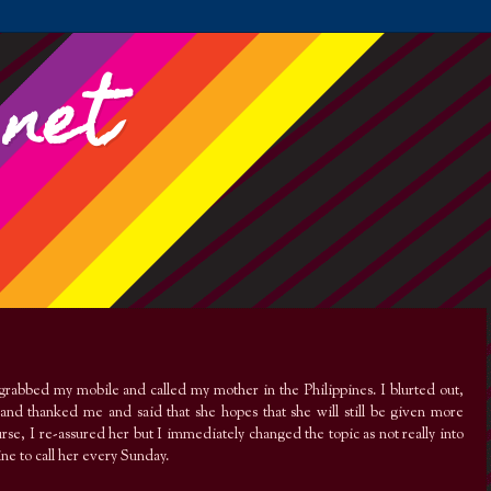
.net
 grabbed my mobile and called my mother in the Philippines. I blurted out,
and thanked me and said that she hopes that she will still be given more
se, I re-assured her but I immediately changed the topic as not really into
ine to call her every Sunday.