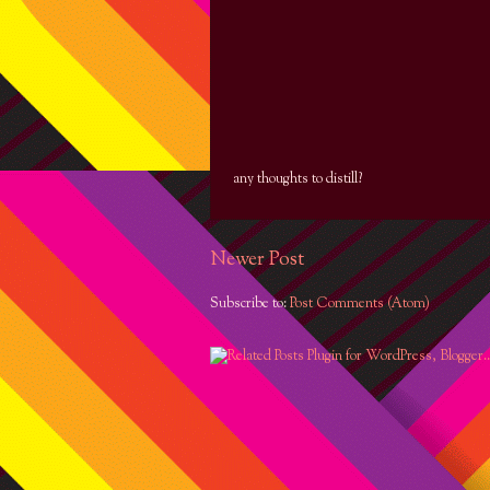
any thoughts to distill?
Newer Post
Subscribe to:
Post Comments (Atom)