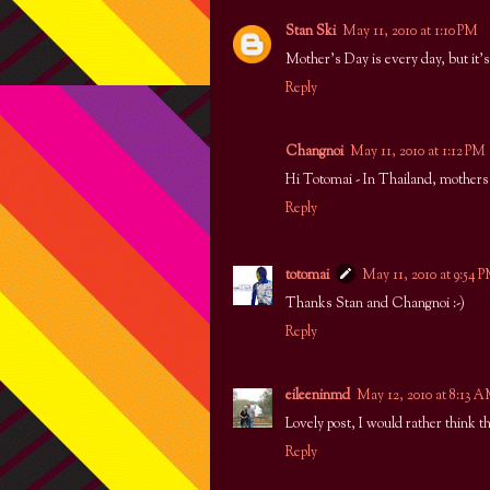
Stan Ski
May 11, 2010 at 1:10 PM
Mother's Day is every day, but it'
Reply
Changnoi
May 11, 2010 at 1:12 PM
Hi Totomai - In Thailand, mothers 
Reply
totomai
May 11, 2010 at 9:54 
Thanks Stan and Changnoi :-)
Reply
eileeninmd
May 12, 2010 at 8:13 
Lovely post, I would rather think th
Reply