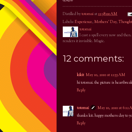
05/09/10
Distilled by
totomai
at
11:38:00 AM
Labels:
Experience
,
Mothers' Day
,
Though
totomai
I cast a spell every now and then
renders it invisible. Magic.
12 comments:
kikit
May 10, 2010 at 12:55 AM
hi totomai. the picture is heartbrea
Reply
totomai
May 10, 2010 at 6:12
thanks kit. happy mothers day to 
Reply