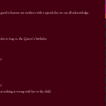
s good to honour our mothers with a special day we can all acknowledge.
day is Aug 12, the Queen's birthday.
PM
AM
at nothing is wrong with her or the child.