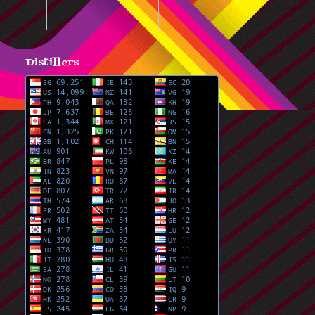
Distillers