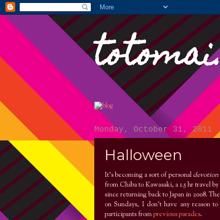
totomai
Monday, October 31, 2011
Halloween
It’s becoming a sort of personal
devotion
from Chiba to Kawasaki, a 1.5 hr travel by 
since returning back to Japan in 2008. Th
on Sundays, I don’t have any reason to 
participants from
previous parades
.