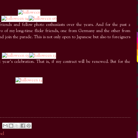
riends and fellow photo enthusiasts over the years. And for the past 2
two of my long-time flickr friends, one from Germany and the other from
d join the parade. This is not only open to Japanese but also to foreigners
year’s celebration. That is, if my contract will be renewed. But for the
vel