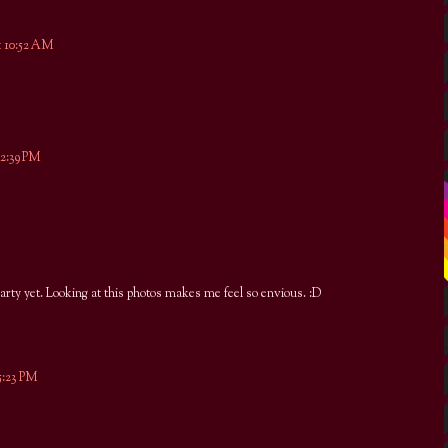
t 10:52 AM
12:39 PM
arty yet. Looking at this photos makes me feel so envious. :D
5:23 PM