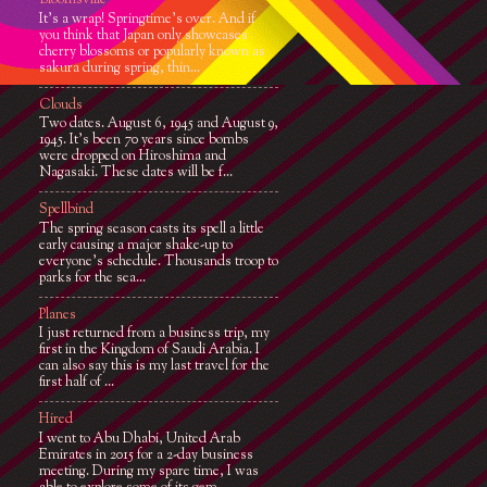
Bloomsville
It’s a wrap! Springtime’s over. And if
you think that Japan only showcases
cherry blossoms or popularly known as
sakura during spring, thin...
Clouds
Two dates. August 6, 1945 and August 9,
1945. It’s been 70 years since bombs
were dropped on Hiroshima and
Nagasaki. These dates will be f...
Spellbind
The spring season casts its spell a little
early causing a major shake-up to
everyone's schedule. Thousands troop to
parks for the sea...
Planes
I just returned from a business trip, my
first in the Kingdom of Saudi Arabia. I
can also say this is my last travel for the
first half of ...
Hired
I went to Abu Dhabi, United Arab
Emirates in 2015 for a 2-day business
meeting. During my spare time, I was