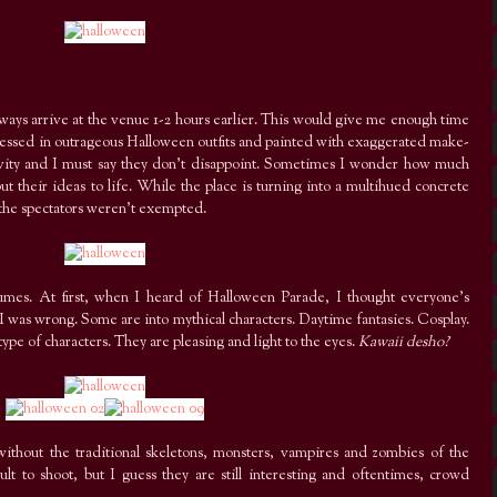
always arrive at the venue 1-2 hours earlier. This would give me enough time
s dressed in outrageous Halloween outfits and painted with exaggerated make-
tivity and I must say they don’t disappoint. Sometimes I wonder how much
 their ideas to life. While the place is turning into a multihued concrete
 the spectators weren’t exempted.
costumes. At first, when I heard of Halloween Parade, I thought everyone’s
 I was wrong. Some are into mythical characters. Daytime fantasies. Cosplay.
s type of characters. They are pleasing and light to the eyes.
Kawaii desho?
ithout the traditional skeletons, monsters, vampires and zombies of the
ult to shoot, but I guess they are still interesting and oftentimes, crowd