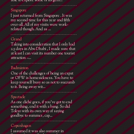
able to explore some of its gem...
Singapore
I just returned from Singapore . It was
my second time for this year and fifth
over-all. All of my visits were work-
related though. And as ...
Grand
Taking into consideration that I only had
2.5 days in Abu Dhabi , I made sure that
at least I can visit its number one tourist
attraction –...
Badminton
One of the challenges of being an expat
or OFW is homesickness. You have to
keep yourself busy so as not to succumb
to it. Being away wit...
Spectacle
As one cliché goes, if you've got to end
something, end it with a bang. So did
Tokyo with its own way of saying
goodbye to summer, cap...
Copenhagen
I assumed it was also summer in