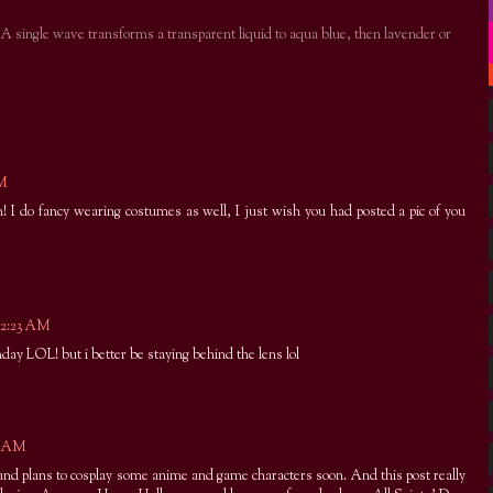
. A single wave transforms a transparent liquid to aqua blue, then lavender or
AM
 I do fancy wearing costumes as well, I just wish you had posted a pic of you
12:23 AM
hday LOL! but i better be staying behind the lens lol
10 AM
 and plans to cosplay some anime and game characters soon. And this post really