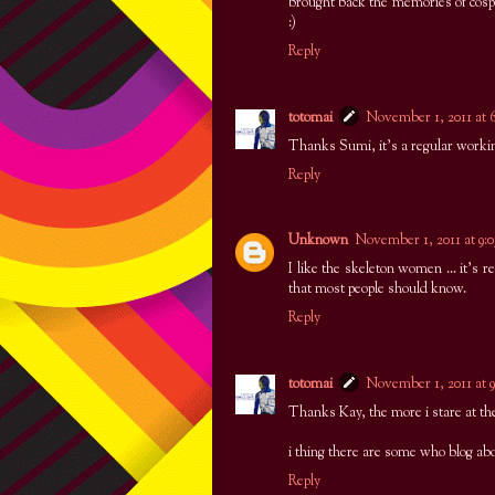
brought back the memories of cosp
:)
Reply
totomai
November 1, 2011 at
Thanks Sumi, it's a regular workin
Reply
Unknown
November 1, 2011 at 9
I like the skeleton women ... it's re
that most people should know.
Reply
totomai
November 1, 2011 at 
Thanks Kay, the more i stare at th
i thing there are some who blog ab
Reply