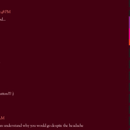
9:48 PM
d...
.
ton?!? :)
 AM
i can understand why you would go despite the headache