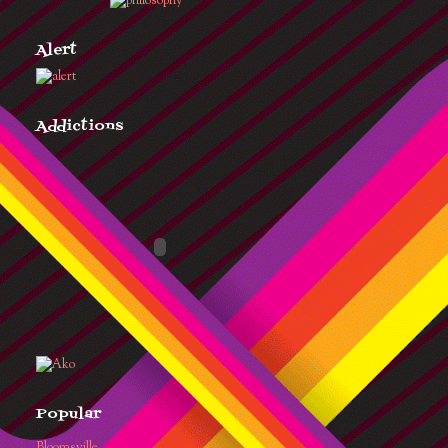
Alert
Addictions
Popular