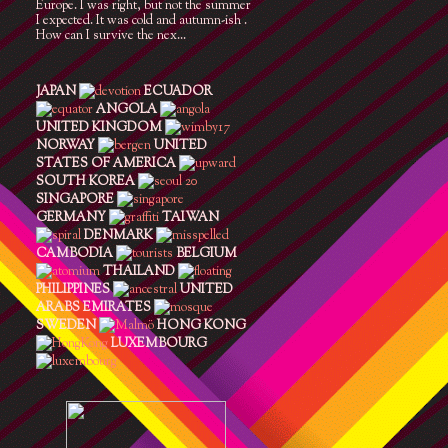
Europe. I was right, but not the summer
I expected. It was cold and autumn-ish .
How can I survive the nex...
JAPAN
ECUADOR
ANGOLA
UNITED KINGDOM
NORWAY
UNITED
STATES OF AMERICA
SOUTH KOREA
SINGAPORE
GERMANY
TAIWAN
DENMARK
CAMBODIA
BELGIUM
THAILAND
PHILIPPINES
UNITED
ARABS EMIRATES
SWEDEN
HONG KONG
LUXEMBOURG