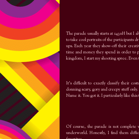
The parade usually starts at 1430H but I 
to take cool portraits of the participant
ups. Each year they show-off their crea
time and money they spend in order to put
kingdom, I start my shooting spree. Even
It’s difficult to exactly classify their 
donning scary, gory and creepy stuff only.
Name it. You got it. I particularly like thi
Of course, the parade is not complete w
underworld. Honestly, I find them diffic