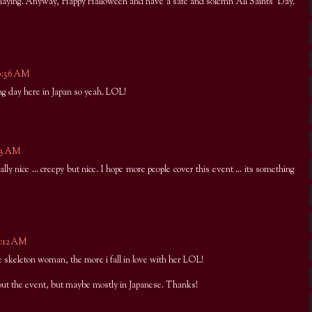
laying. Anyway, Happy Halloween and have a safe and solemn All Saints' Day.
 6:36 AM
g day here in Japan so yeah. LOL!
:03 AM
ally nice ... creepy but nice. I hope more people cover this event ... its something
9:12 AM
e skeleton woman, the more i fall in love with her LOL!
out the event, but maybe mostly in Japanese. Thanks!