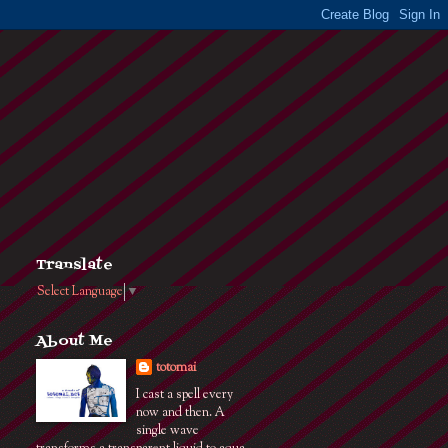
Translate
Select Language
▼
About Me
totomai
I cast a spell every
now and then. A
single wave