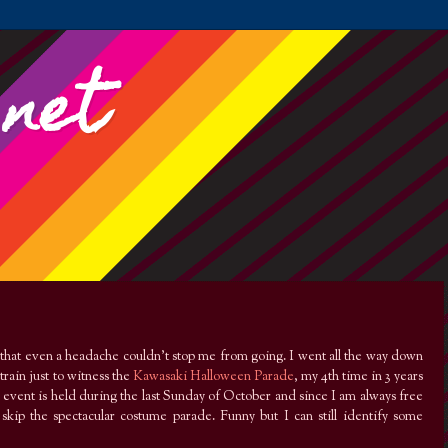
.net
that even a headache couldn’t stop me from going. I went all the way down
train just to witness the
Kawasaki Halloween Parade
, my 4th time in 3 years
e event is held during the last Sunday of October and since I am always free
skip the spectacular costume parade. Funny but I can still identify some