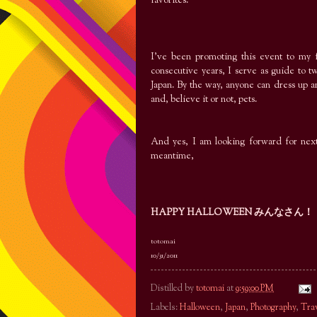
favorites.
I’ve been promoting this event to my f
consecutive years, I serve as guide to 
Japan. By the way, anyone can dress up an
and, believe it or not, pets.
And yes, I am looking forward for next 
meantime,
HAPPY HALLOWEEN みんなさん！
totomai
10/31/2011
Distilled by
totomai
at
9:59:00 PM
Labels:
Halloween
,
Japan
,
Photography
,
Tra