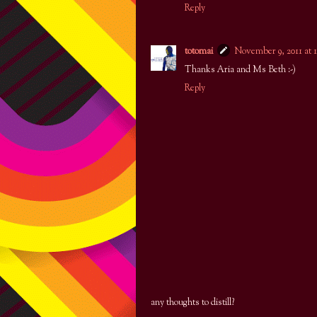
Reply
totomai
November 9, 2011 at 
Thanks Aria and Ms Beth :-)
Reply
any thoughts to distill?