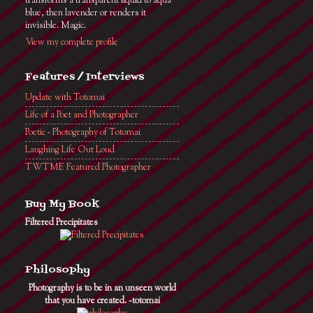
transforms a transparent liquid to aqua
blue, then lavender or renders it
invisible. Magic.
View my complete profile
Features / Interviews
Update with Totomai
Life of a Poet and Photographer
Poetic - Photography of Totomai
Laughing Life Out Loud
TWTME Featured Photographer
Buy My Book
Filtered Precipitates
Philosophy
Photography is to be in an unseen world
that you have created. ~totomai