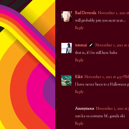
Rad Deverala
November 1, 2011 a
will probably join you next year...
Reply
totomai
November 1, 2011 at 
that is, if i'm still here haha
Reply
Kikit
November 1, 2011 at 4:57 PM
I have never been to a Halloween p
Reply
Anonymous
November 1, 2011 at 
san ka sa costume bf.. ganda ski
Reply