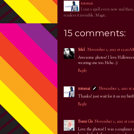
totomai
I cast a spell every now and then
renders it invisible. Magic.
15 comments:
Mel
November 1, 2011 at 12:20 
Awesome photos! I love Halloween!
wearing one too. Hehe. :)
Reply
totomai
November 1, 2011 at 
Thanks! just wait for it on my birt
Reply
Sumi Go
November 1, 2011 at 1:
Love the photos! I was a cosplayer