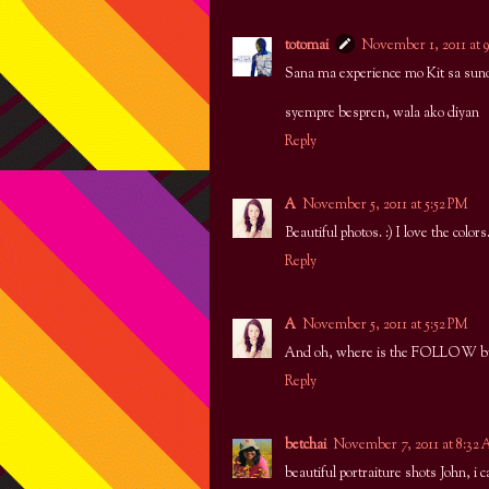
totomai
November 1, 2011 at 
Sana ma experience mo Kit sa suno
syempre bespren, wala ako diyan
Reply
A
November 5, 2011 at 5:52 PM
Beautiful photos. :) I love the colors
Reply
A
November 5, 2011 at 5:52 PM
And oh, where is the FOLLOW but
Reply
betchai
November 7, 2011 at 8:32
beautiful portraiture shots John, 