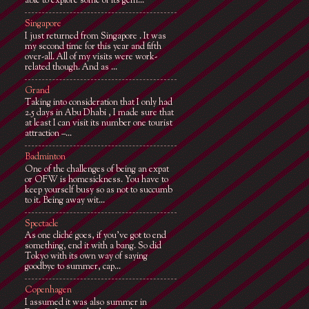
able to explore some of its gem...
Singapore
I just returned from Singapore . It was
my second time for this year and fifth
over-all. All of my visits were work-
related though. And as ...
Grand
Taking into consideration that I only had
2.5 days in Abu Dhabi , I made sure that
at least I can visit its number one tourist
attraction –...
Badminton
One of the challenges of being an expat
or OFW is homesickness. You have to
keep yourself busy so as not to succumb
to it. Being away wit...
Spectacle
As one cliché goes, if you've got to end
something, end it with a bang. So did
Tokyo with its own way of saying
goodbye to summer, cap...
Copenhagen
I assumed it was also summer in