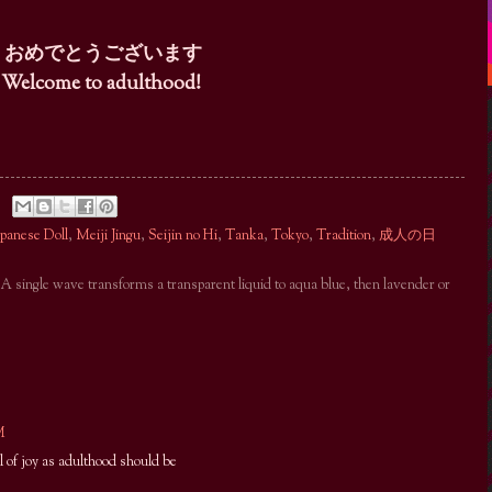
おめでとうございます
Welcome to adulthood!
apanese Doll
,
Meiji Jingu
,
Seijin no Hi
,
Tanka
,
Tokyo
,
Tradition
,
成人の日
. A single wave transforms a transparent liquid to aqua blue, then lavender or
M
l of joy as adulthood should be