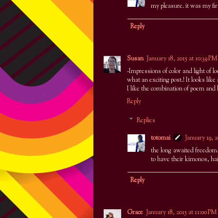
my pleasure. it was my fir
Reply
Susan
January 18, 2015 at 10:39 PM
-Impressions of color and light of l
what an exciting post.! It looks like
I like the combination of poem and h
Reply
Replies
totomai
January 19, 
the long awaited freedom. 
to have their kimonos, ha
Reply
Grace
January 18, 2015 at 11:00 PM