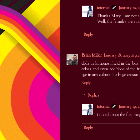
totomai
January 19, 
Thanks Mary. I am not su
Well, the females are easi
Reply
Brian Miller
January 18, 2015 at 9
dolls in kimonos...held in the box 2
colors and even additions of the fu
age in any culture is a huge crossro
Reply
Replies
totomai
January 19, 
i asked about the fur, the
Reply