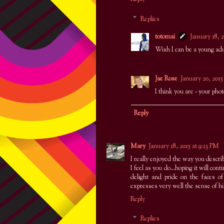
Replies
totomai
January 18, 2
Wish I can be a young adu
Jae Rose
January 20, 2015
I think you are - your phot
Reply
Mary
January 18, 2015 at 9:23 PM
I really enjoyed the way you describ
I feel as you do...hoping it will cont
delight and pride on the faces 
expresses very well the sense of 
Reply
Replies