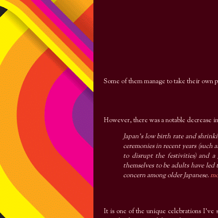
Some of them manage to take their own ph
However, there was a notable decrease in
Japan's low birth rate and shrin
ceremonies in recent years (such 
to disrupt the festivities) and 
themselves to be adults have led
concern among older Japanese.
mo
It is one of the unique celebrations I've