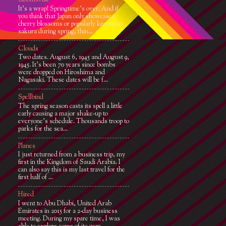
Bloomsville
It’s a wrap! Springtime’s over. And if
you think that Japan only showcases
cherry blossoms or popularly known as
sakura during spring, thin...
Clouds
Two dates. August 6, 1945 and August 9,
1945. It’s been 70 years since bombs
were dropped on Hiroshima and
Nagasaki. These dates will be f...
Spellbind
The spring season casts its spell a little
early causing a major shake-up to
everyone's schedule. Thousands troop to
parks for the sea...
Planes
I just returned from a business trip, my
first in the Kingdom of Saudi Arabia. I
can also say this is my last travel for the
first half of ...
Hired
I went to Abu Dhabi, United Arab
Emirates in 2015 for a 2-day business
meeting. During my spare time, I was