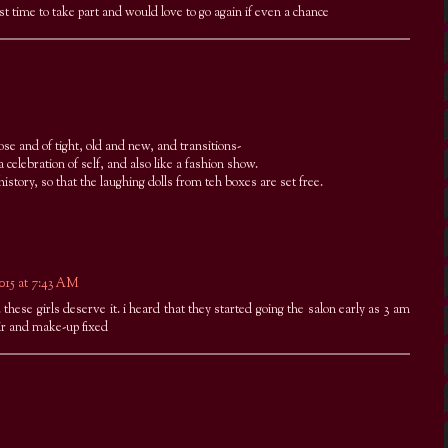
st time to take part and would love to go again if even a chance
oose and of tight, old and new, and transitions-
 a celebration of self, and also like a fashion show.
istory, so that the laughing dolls from teh boxes are set free.
2015 at 7:43 AM
these girls deserve it. i heard that they started going the salon early as 3 am
ir and make-up fixed