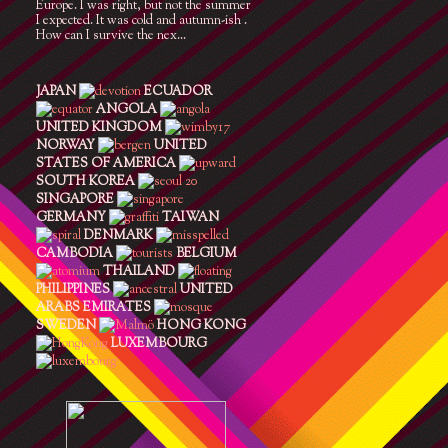
Europe. I was right, but not the summer
I expected. It was cold and autumn-ish .
How can I survive the nex...
JAPAN
ECUADOR
ANGOLA
UNITED KINGDOM
NORWAY
UNITED
STATES OF AMERICA
SOUTH KOREA
SINGAPORE
GERMANY
TAIWAN
DENMARK
CAMBODIA
BELGIUM
THAILAND
PHILIPPINES
UNITED
ARABS EMIRATES
SWEDEN
HONG KONG
LUXEMBOURG