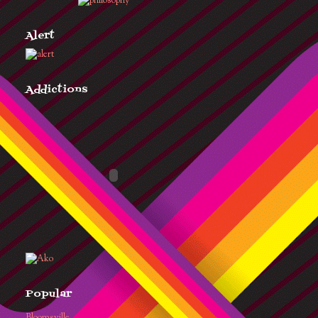
Alert
Addictions
Popular