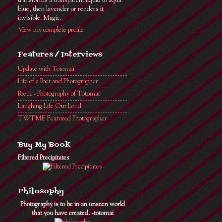
transforms a transparent liquid to aqua
blue, then lavender or renders it
invisible. Magic.
View my complete profile
Features / Interviews
Update with Totomai
Life of a Poet and Photographer
Poetic - Photography of Totomai
Laughing Life Out Loud
TWTME Featured Photographer
Buy My Book
Filtered Precipitates
Philosophy
Photography is to be in an unseen world
that you have created. ~totomai