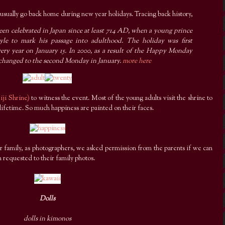
 I usually go back home during new year holidays. Tracing back history,
en celebrated in Japan since at least 714 AD, when a young prince
le to mark his passage into adulthood. The holiday was first
very year on January 15. In 2000, as a result of the Happy Monday
hanged to the second Monday in January.
more here
iji Shrine)
to witness the event. Most of the young adults visit the shrine to
 lifetime. So much happiness are painted on their faces.
ir family, as photographers, we asked permission from the parents if we can
 requested to their family photos.
Dolls
dolls in kimonos