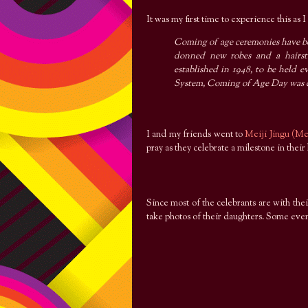
It was my first time to experience this as
Coming of age ceremonies have be
donned new robes and a hairsty
established in 1948, to be held e
System, Coming of Age Day was c
I and my friends went to
Meiji Jingu (Me
pray as they celebrate a milestone in their
Since most of the celebrants are with the
take photos of their daughters. Some even