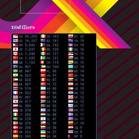
Distillers