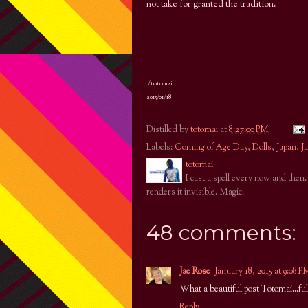
not take for granted the tradition.
/totomai
2015/01/18
Distilled by
totomai
at
8:27:00 PM
Labels:
Coming of Age Day
,
Dolls
,
Japan
,
J
totomai
I cast a spell every now and then
renders it invisible. Magic.
48 comments:
Jae Rose
January 18, 2015 at 9:08 P
What a beautiful post Totomai...ful
Reply