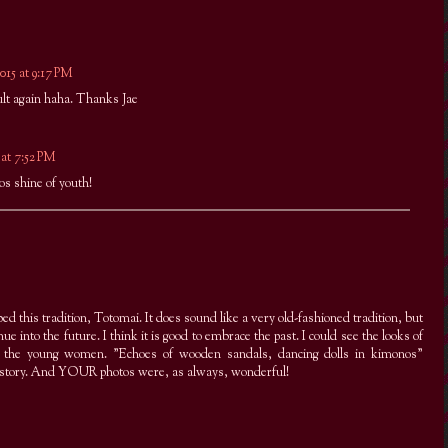
015 at 9:17 PM
lt again haha. Thanks Jae
 at 7:52 PM
os shine of youth!
ed this tradition, Totomai. It does sound like a very old-fashioned tradition, but
inue into the future. I think it is good to embrace the past. I could see the looks of
of the young women. "Echoes of wooden sandals, dancing dolls in kimonos"
history. And YOUR photos were, as always, wonderful!