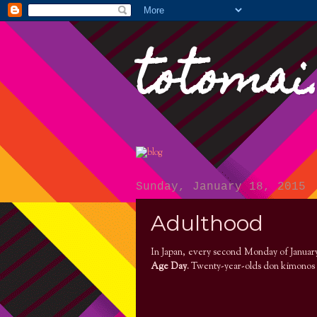
totomai
Sunday, January 18, 2015
Adulthood
In Japan, every second Monday of January 
Age Day
. Twenty-year-olds don kimonos 