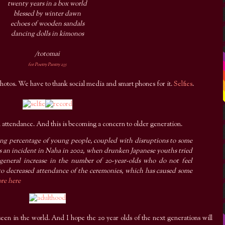
twenty years in a box world
blessed by winter dawn
echoes of wooden sandals
dancing dolls in kimonos
/totomai
for Poetry Pantry 235
otos. We have to thank social media and smart phones for it.
Selfies
.
 attendance. And this is becoming a concern to older generation.
king percentage of young people, coupled with disruptions to some
as an incident in Naha in 2002, when drunken Japanese youths tried
a general increase in the number of 20-year-olds who do not feel
 to decreased attendance of the ceremonies, which has caused some
re here
 seen in the world. And I hope the 20 year olds of the next generations will