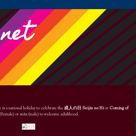
.net
is a national holiday to celebrate the
成人の日 Seijin no Hi
or
Coming of
(female) or suits (male) to welcome adulthood.