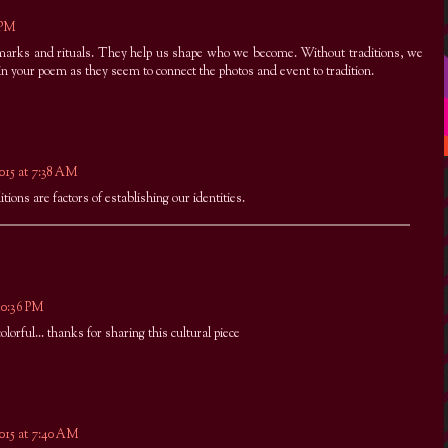
8 PM
rks and rituals. They help us shape who we become. Without traditions, we
 in your poem as they seem to connect the photos and event to tradition.
2015 at 7:38 AM
itions are factors of establishing our identities.
 10:36 PM
colorful... thanks for sharing this cultural piece
2015 at 7:40 AM