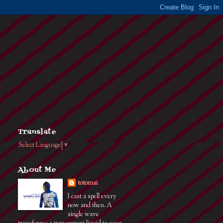
Translate
Select Language
▼
About Me
totomai
I cast a spell every
now and then. A
single wave