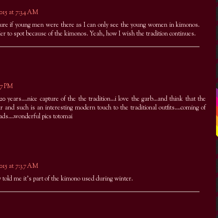
2015 at 7:34 AM
re if young men were there as I can only see the young women in kimonos.
er to spot because of the kimonos. Yeah, how I wish the tradition continues.
:47 PM
0 years....nice capture of the the tradition...i love the garb...and think that the
r and such is an interesting modern touch to the traditional outfits....coming of
ads....wonderful pics totomai
2015 at 7:37 AM
y told me it's part of the kimono used during winter.