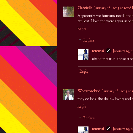
Gabriella
January 18, 2015 at 10:0
Apparently we humans need landma
are lost. I love the words you used
Reply
Replies
totomai
January 19, 
absolutely true. these trad
Reply
Wolfsrosebud
January 18, 2015 at
they do look like dolls... lovely and 
Reply
Replies
totomai
January 19, 