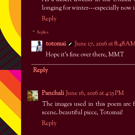
longing for winter---especially now 
Reply
Replies
totomai
June 17, 2016 at 8:48 A
Hope it's fine over there, MMT
Reply
Panchali
June 16, 2016 at 4:15 PM
The images used in this poem are fa
scene..beautiful piece, Totomai!
Reply