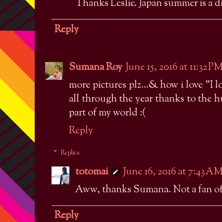
Thanks Leslie. Japan summer is a di
Reply
Sumana Roy
June 15, 2016 at 11:32 P
more pictures plz...& how i love "I l
all through the year thanks to the 
part of my world :(
Reply
Replies
totomai
June 16, 2016 at 7:43 A
Aww, thanks Sumana. Not a fan of w
Reply