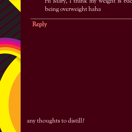
Hi Mary, I think my weight is ba
being overweight haha
Reply
any thoughts to distill?