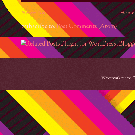
Newer Post
Home
Subscribe to:
Post Comments (Atom)
Watermark theme. 