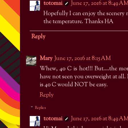
totomai
June 17, 2016 at 8:49 A
Hopefully I can enjoy the scenery 
the temperature. Thanks HA
Reply
Mary
June 17, 2016 at 8:15 AM
Whew, 40 C is hot!!! But....the mo
have not seen you overweight at all.
is 40 C would NOT be easy.
Reply
Replies
totomai
June 17, 2016 at 8:49 A