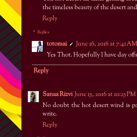
the timeless beauty of the desert and 
Reply
Replies
totomai
June 16, 2016 at 7:41 A
Yes Thot. Hopefully I have day offs
Reply
Sanaa Rizvi
June 15, 2016 at 10:25 PM
No doubt the hot desert wind is pa
write.
Reply