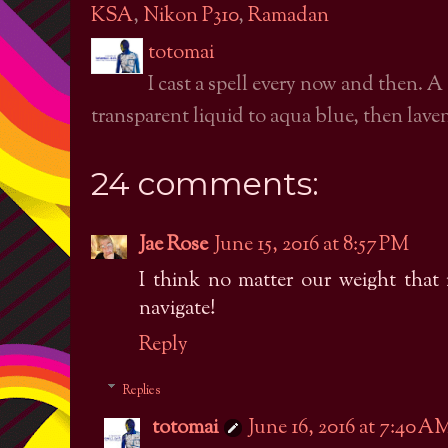
KSA
,
Nikon P310
,
Ramadan
totomai
I cast a spell every now and then. A
transparent liquid to aqua blue, then laven
24 comments:
Jae Rose
June 15, 2016 at 8:57 PM
I think no matter our weight that i
navigate!
Reply
Replies
totomai
June 16, 2016 at 7:40 A