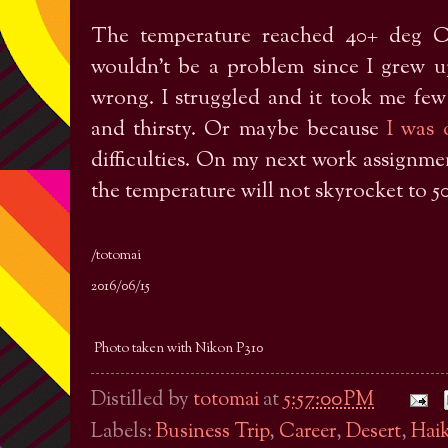
The temperature reached 40+ deg C
wouldn’t be a problem since I grew u
wrong. I struggled and it took me few d
and thirsty. Or maybe because
I was 
difficulties. On my next work assignment
the temperature will not skyrocket to 5
/totomai
2016/06/15
Photo taken with Nikon P310
Distilled by
totomai
at
5:57:00 PM
Labels:
Business Trip
,
Career
,
Desert
,
Hai