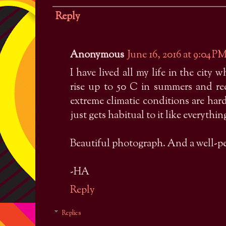
Reply
Anonymous
June 16, 2016 at 9:04 P
I have lived all my life in the city 
rise up to 50 C in summers and r
extreme climatic conditions are har
just gets habitual to it like everything
Beautiful photograph. And a well-pe
-HA
Reply
Replies