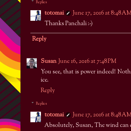
Replies
totomai
June 17, 2016 at 8:48 A
Thanks Panchali :-)
Reply
Susan
June 16, 2016 at 7:48 PM
You see, that is power indeed! Noth
ice.
Reply
Replies
totomai
June 17, 2016 at 8:48 A
Absolutely, Susan, The wind can 