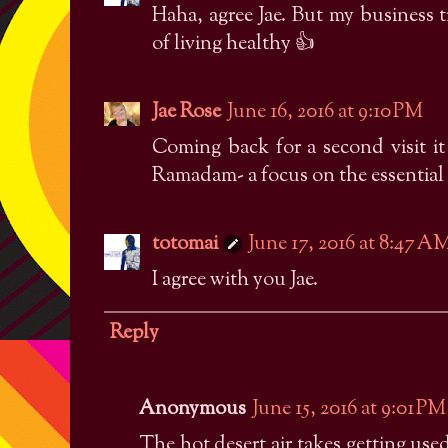
Haha, agree Jae. But my business 
of living healthy 👍
Jae Rose
June 16, 2016 at 9:10 PM
Coming back for a second visit it 
Ramadam- a focus on the essential 
totomai
June 17, 2016 at 8:47 A
I agree with you Jae.
Reply
Anonymous
June 15, 2016 at 9:01 PM
The hot desert air takes getting use