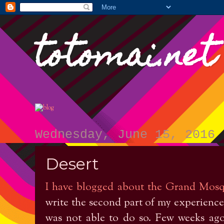
totomai.net
Wednesday, June 15, 2016
Desert
I have blogged about the Grand Mos
write the second part of my experiences
was not able to do so. Few weeks ago