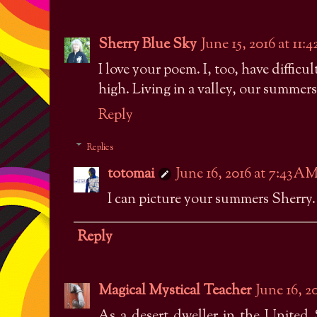
Sherry Blue Sky
June 15, 2016 at 11:
I love your poem. I, too, have diffic
high. Living in a valley, our summer
Reply
Replies
totomai
June 16, 2016 at 7:43 A
I can picture your summers Sherry
Reply
Magical Mystical Teacher
June 16, 2
As a desert dweller in the United S