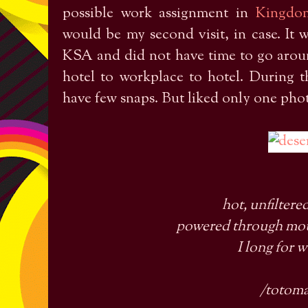
possible work assignment in
Kingdo
would be my second visit, in case. It 
KSA and did not have time to go aroun
hotel to workplace to hotel. During 
have few snaps. But liked only one phot
hot, unfiltere
powered through mou
I long for 
/totom