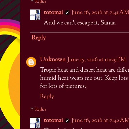
Replies
totomai
June 16, 2016 at 7:41 A
And we can't escape it, Sanaa
Reply
Unknown
June 15, 2016 at 10:29 PM
Tropic heat and desert heat are diffe
humid heat wears me out. Keep lots
for lots of pictures.
Reply
Replies
totomai
June 16, 2016 at 7:42 A