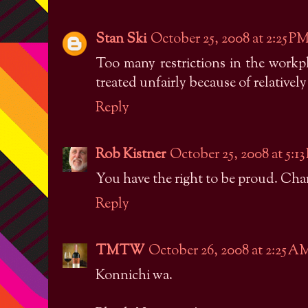
Stan Ski
October 25, 2008 at 2:25 P
Too many restrictions in the work
treated unfairly because of relativel
Reply
Rob Kistner
October 25, 2008 at 5:1
You have the right to be proud. Charg
Reply
TMTW
October 26, 2008 at 2:25 A
Konnichi wa.