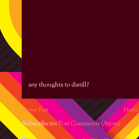
any thoughts to distill?
Newer Post
Home
Subscribe to:
Post Comments (Atom)