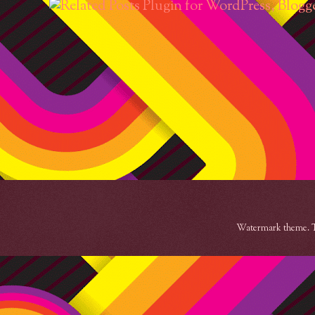
Watermark theme. 