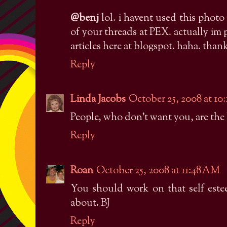
@benj
lol. i havent used this photo 
of your threads at PEX. actually im 
articles here at blogspot. haha. than
Reply
Linda Jacobs
October 25, 2008 at 10
People, who don't want you, are the 
Reply
Roan
October 25, 2008 at 11:48 AM
You should work on that self este
about. BJ
Reply