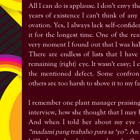
All I can do is applause. I don’t envy t
years of existence I can’t think of an
ovation. Yes, I always lack self-confid
it for the longest time. One of the rea
very moment I found out that I was half
There are endless of lists that I hav
remaining (right) eye. It wasn’t easy; I
the mentioned defect. Some confron
others are too harsh to shove it to my fa
I remember one plant manager praisin
interview, how she thought that I may b
And when I told her about my eye – 
“madami p
ang trabaho para sa ‘yo”
. An