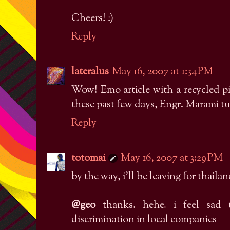
Cheers! :)
Reply
lateralus
May 16, 2007 at 1:34 PM
Wow! Emo article with a recycled pi
these past few days, Engr. Marami t
Reply
totomai
May 16, 2007 at 3:29 PM
by the way, i'll be leaving for thailan
@geo
thanks. hehe. i feel sad 
discrimination in local companies