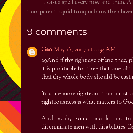
I cast a spell every now and then. A
transparent liquid to aqua blue, then laven
9 comments:
Geo
May 16, 2007 at 11:34 AM
29And if thy right eye offend thee, pl
it is profitable for thee that one o
that thy whole body should be cast i
You are more righteous than most 
righteousness is what matters to God
And yeah, some people are to
discriminate men with disabilities. 