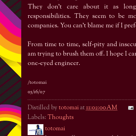
They don’t care about it as long
responsibilities. They seem to be m
companies. You can’t blame me if I pref
From time to time, self-pity and insecur
am trying to brush them off. I hope I ca
one-eyed engineer.
/totomai
05/16/07
Distilled by
totomai
at
11:02:00 AM
Labels:
Thoughts
totomai