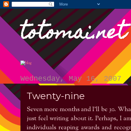
totomai.net
Wednesday, May 16, 2007
Twenty-nine
Seven more months and I’ll be 30. What’
just feel writing about it. Perhaps, I
individuals reaping awards and recognit