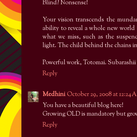
Blind? Nonsense!
Your vision transcends the munda
ability to reveal a whole new worl
what we miss, such as the suspen
light. The child behind the chains in
Powerful work, Totomai. Subarashii 
Reply
Medhini
October 29, 2008 at 12:24
You have a beautiful blog here!
Growing OLD is mandatory but growi
Reply