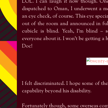
LOL. I can laugh it now though. On
dispatched to Oman, I underwent a me
an eye check, of course. This eye specia
out of the room and announced in ful
cubicle is blind. Yeah, I’m blind – 
everyone about it. I won’t be getting a 
Doc!
I felt discriminated. I hope some of t
capability beyond his disability.
Fortunately though, some overseas com