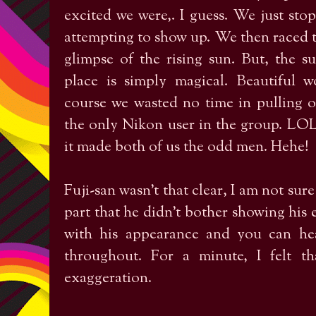
excited we were,. I guess. We just st
attempting to show up. We then raced 
glimpse of the rising sun. But, the 
place is simply magical. Beautiful 
course we wasted no time in pulling o
the only Nikon user in the group. LO
it made both of us the odd men. Hehe!
Fuji-san wasn’t that clear, I am not sure 
part that he didn’t bother showing his en
with his appearance and you can hea
throughout. For a minute, I felt t
exaggeration.