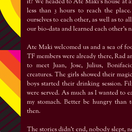
it? We headed to Ate Maki's house at 
less than 3 hours to reach the plac
ourselves to each other, as well as to al
our bio-data and learned each other’s 
Ate Maki welcomed us and a sea of foo
TF members were already there, Rad an
to meet Juan, Jose, Julius, Bonifaci
creatures. The girls showed their magic
boys started their drinking session. Fi
were served. As much as I wanted to eat
my stomach. Better be hungry than to
then.
The stories didn’t end, nobody slept, n