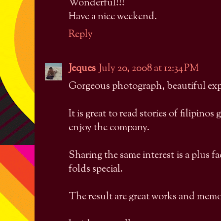
Wonderful!!!
Have a nice weekend.
Reply
Jeques
July 20, 2008 at 12:34 PM
Gorgeous photograph, beautiful exp
It is great to read stories of filipino
enjoy the company.
Sharing the same interest is a plus fa
folds special.
The result are great works and memo