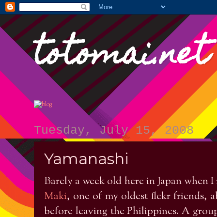
totomai.net
Tuesday, July 15, 2008
Yamanashi
Barely a week old here in Japan when I
Maki
, one of my oldest flckr friends,
before leaving the Philippines. A grou