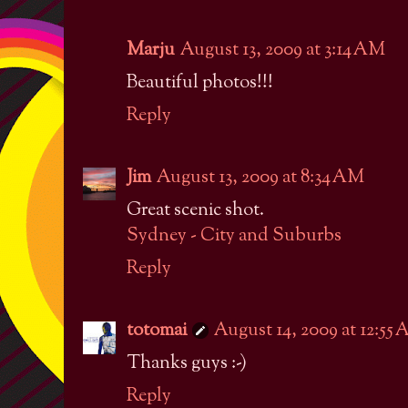
Marju
August 13, 2009 at 3:14 AM
Beautiful photos!!!
Reply
Jim
August 13, 2009 at 8:34 AM
Great scenic shot.
Sydney - City and Suburbs
Reply
totomai
August 14, 2009 at 12:55
Thanks guys :-)
Reply