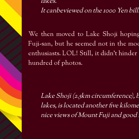
lakes.
It canbeviewed on the 1000
Yen
bill
We then moved to Lake Shoji hoping
Fuji-san, but he seemed not in the mo
enthusiasts. LOL! Still, it didn’t hinde
hundred of photos.
Lake Shoji (2.5km circumference), by
lakes, is located another five kilome
nice views of Mount Fuji and good f