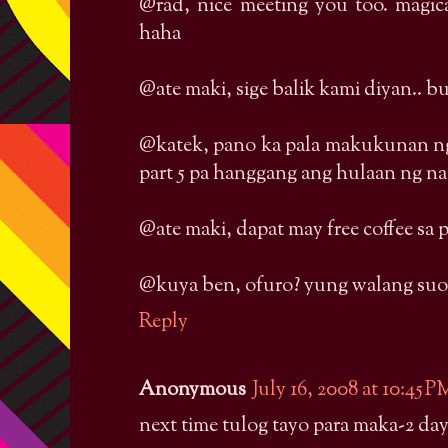
@rad, nice meeting you too. magi
haha
@ate maki, sige balik kami diyan.. b
@katek, pano ka pala makukunan ng
part 5 pa hanggang ang hulaan ng n
@ate maki, dapat may free coffee sa
@kuya ben, ofuro? yung walang suo
Reply
Anonymous
July 16, 2008 at 10:45 P
next time tulog tayo para maka-2 day