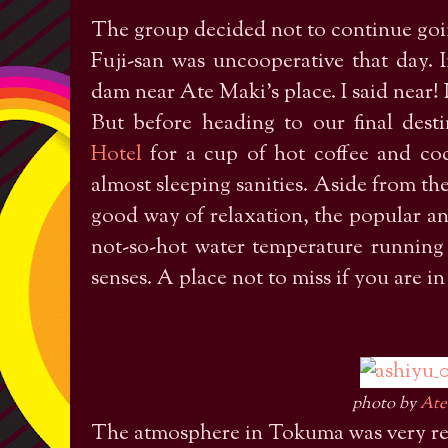
The group decided not to continue goin
Fuji-san was uncooperative that day.
dam near Ate Maki’s place. I said near
But before heading to our final des
Hotel
for a cup of hot coffee and c
almost sleeping sanities. Aside from the
good way of relaxation, the popular an
not-so-hot water temperature running
senses. A place not to miss if you are i
photo by
Ate
The atmosphere in Tokuma was very re