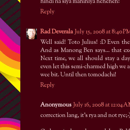
hindi na siya mahihiya heheheh!
Reply
Rad Deverala
July 15, 2008 at 8:40 P
Well said! Toto Julius! :D Even th
And as Manong Ben says... that exci
Next time, we all should stay a da
even let this semi-charmed high we ar
wee bit. Until then tomodachi!
Reply
Anonymous
July 16, 2008 at 12:04 
correction lang, it's rya and not rye;-