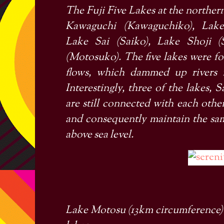
The
Fuji Five Lakes
at the norther
Kawaguchi
(Kawaguchiko), Lake
Lake Sai
(Saiko), Lake Shoji (
(Motosuko). The five lakes were fo
flows, which dammed up rivers f
Interestingly, three of the lakes,
are still connected with each ot
and consequently maintain the same
above sea level.
Lake Motosu (13km circumference) i