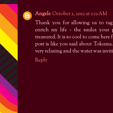
Angele
October 1, 2012 at 1:12 AM
Thank you for allowing us to tag 
enrich my life - the smiles your
treasured. It is so cool to come here
post is like you said about Tokum
very relaxing and the water was inv
Reply