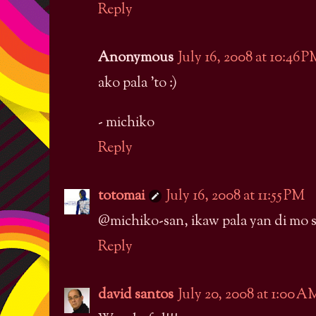
Reply
Anonymous
July 16, 2008 at 10:46 
ako pala 'to :)
- michiko
Reply
totomai
July 16, 2008 at 11:55 PM
@michiko-san, ikaw pala yan di mo si
Reply
david santos
July 20, 2008 at 1:00 A