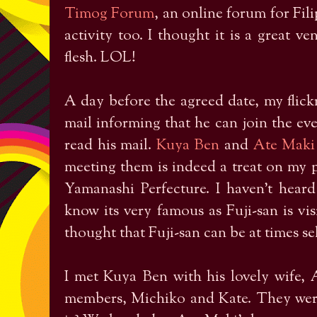
Timog Forum
, an online forum for Fili
activity too. I thought it is a great v
flesh. LOL!
A day before the agreed date, my flic
mail informing that he can join the ev
read his mail.
Kuya Ben
and
Ate Maki
meeting them is indeed a treat on my p
Yamanashi Perfecture. I haven’t heard
know its very famous as Fuji-san is vis
thought that Fuji-san can be at times se
I met Kuya Ben with his lovely wife,
members, Michiko and Kate. They were 