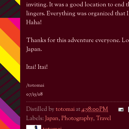
inviting. It was a good location to end t
lingers. Everything was organized that I 
Haha!
Thanks for this adventure everyone. Look
Japan.
Itai! Itai!
/totomai
07/15/08
Distilled by
totomai
at
4:58:00 PM
Labels:
Japan
,
Photography
,
Travel