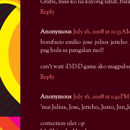
Grabe, miss ko na kayong lahat. Bali
Reply
Anonymous
July 16, 2008 at 11:35 A
bonifacio emilio jose julius jeric
pag hula sa pangalan mo!!
can't wait :D:D:D game ako magpalu
Reply
Anonymous
July 16, 2008 at 1:42 PM
'mai Julius, Jose, Jericho, Justo, Jun,
correction ulet :-p