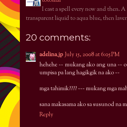
totomai
I cast a spell every now and then. A
transparent liquid to aqua blue, then laven
20 comments:
adelina_jp
July 15, 2008 at 6:05 PM
hehehe ~~ mukang ako ang una ~~ 
umpisa pa lang hagikgik na ako ~~
mga tahimik???? ~~~ mukang mga mahi
sana makasama ako sa susunod na m
Reply