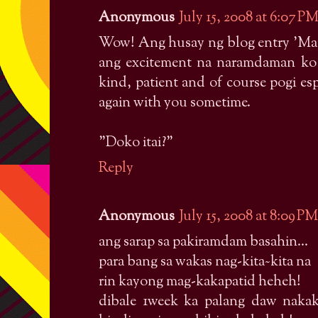
Anonymous
July 15, 2008 at 6:07 P
Wow! Ang husay ng blog entry 'Mai
ang excitement na naramdaman ko s
kind, patient and of course pogi es
again with you sometime.
"Doko itai?"
Reply
Anonymous
July 15, 2008 at 8:09 PM
ang sarap sa pakiramdam basahin...
para bang sa wakas nag-kita~kita na
rin kayong mag-kakapatid heheh!
dibale 1week ka palang daw nakak