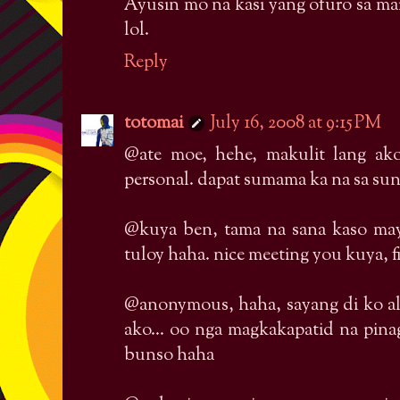
Ayusin mo na kasi yang ofuro sa ma
lol.
Reply
totomai
July 16, 2008 at 9:15 PM
@ate moe, hehe, makulit lang ak
personal. dapat sumama ka na sa su
@kuya ben, tama na sana kaso may
tuloy haha. nice meeting you kuya, fin
@anonymous, haha, sayang di ko al
ako... oo nga magkakapatid na pin
bunso haha