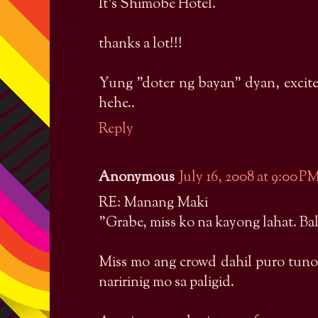
It's Shimobe Hotel.
thanks a lot!!!
Yung "doter ng bayan" dyan, excite
hehe..
Reply
Anonymous
July 16, 2008 at 9:00 P
RE: Manang Maki
"Grabe, miss ko na kayong lahat. Bal
Miss mo ang crowd dahil puro tuno
naririnig mo sa paligid.