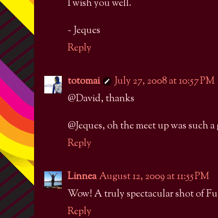
I wish you well.
~ Jeques
Reply
totomai
July 27, 2008 at 10:57 PM
@David, thanks
@Jeques, oh the meet up was such a gi
Reply
Linnea
August 12, 2009 at 11:55 PM
Wow! A truly spectacular shot of Fu
Reply