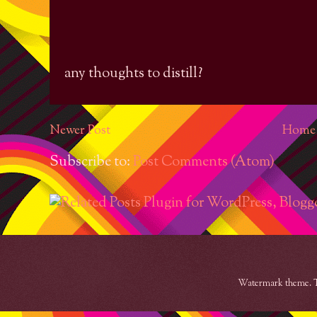
any thoughts to distill?
Newer Post
Home
Subscribe to:
Post Comments (Atom)
Watermark theme. 