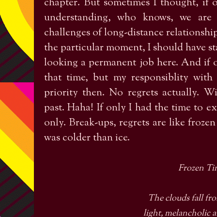
chapter. But sometimes I thought, if 
understanding, who knows, we are s
challenges of long-distance relationship
the particular moment, I should have st
looking a permanent job here. And if o
that time, but my responsiblity wi
priority then. No regrets actually. W
past. Haha! If only I had the time to ex
only. Break-ups, regrets are like frozen 
was colder than ice.
Frozen Ti
The clouds fall fro
light, melancholic 