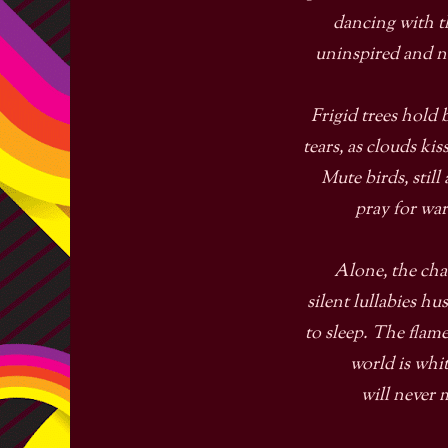
dancing with 
uninspired and 
Frigid trees hold 
tears, as clouds kiss
Mute birds, still 
pray for wa
Alone, the cha
silent lullabies h
to sleep. The flam
world is whi
will never 