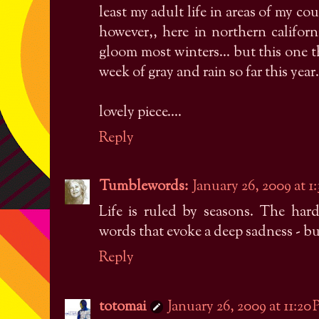
least my adult life in areas of my c
however,, here in northern califo
gloom most winters... but this one t
week of gray and rain so far this year.
lovely piece....
Reply
Tumblewords:
January 26, 2009 at 1
Life is ruled by seasons. The hard
words that evoke a deep sadness - but
Reply
totomai
January 26, 2009 at 11:20