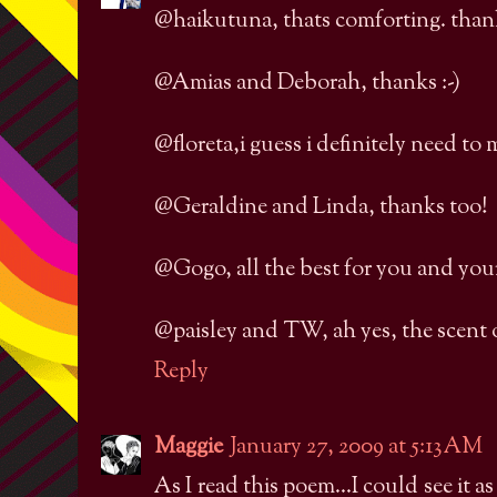
@haikutuna, thats comforting. thank
@Amias and Deborah, thanks :-)
@floreta,i guess i definitely need to
@Geraldine and Linda, thanks too!
@Gogo, all the best for you and your 
@paisley and TW, ah yes, the scent of
Reply
Maggie
January 27, 2009 at 5:13 AM
As I read this poem...I could see it a