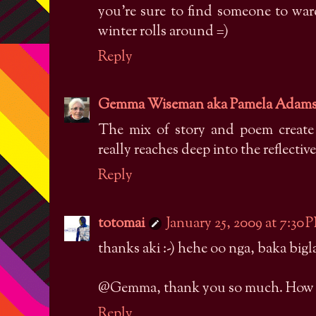
you're sure to find someone to ward
winter rolls around =)
Reply
Gemma Wiseman aka Pamela Adam
The mix of story and poem create
really reaches deep into the reflectiv
Reply
totomai
January 25, 2009 at 7:30 
thanks aki :-) hehe oo nga, baka bigl
@Gemma, thank you so much. How are
Reply