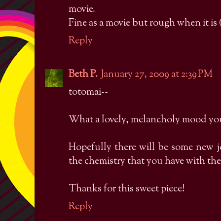
movie.
Fine as a movie but rough when it is (r
Reply
Beth P.
January 27, 2009 at 2:39 PM
totomai--
What a lovely, melancholy mood you 
Hopefully there will be some new j
the chemistry that you have with the 
Thanks for this sweet piece!
Reply