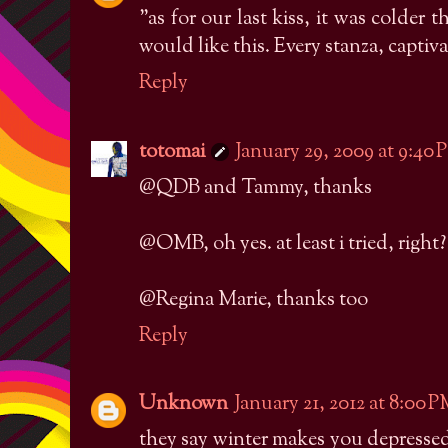
"as for our last kiss, it was colde
would like this. Every stanza, captiva
Reply
totomai
January 29, 2009 at 9:40
@QDB and Tammy, thanks
@OMB, oh yes. at least i tried, right?
@Regina Marie, thanks too
Reply
Unknown
January 21, 2012 at 8:00 
they say winter makes you depressed