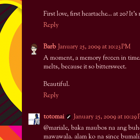
First love, first heartache... at 20? It's
Reply
Barb
January 25, 2009 at 10:23 PM
A moment, a memory frozen in time.
melts, because it so bittersweet.
Beautiful.
Reply
totomai
January 25, 2009 at 10:29
@mariale, baka maubos na ang buhok
mawawala. alam ko na since bumalik