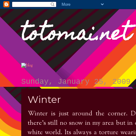
totomai.net
Sunday, January 25, 2009
Winter
Winter is just around the corner. De
there's still no snow in my area but in 
white world. Its always a torture weari