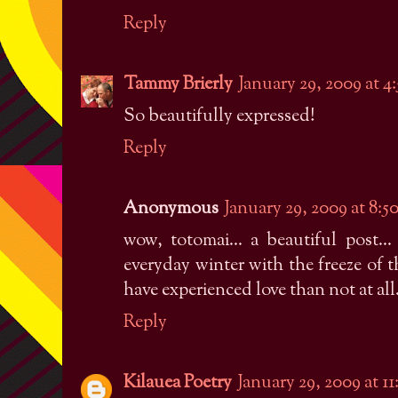
Reply
Tammy Brierly
January 29, 2009 at 
So beautifully expressed!
Reply
Anonymous
January 29, 2009 at 8:
wow, totomai... a beautiful post.
everyday winter with the freeze of the 
have experienced love than not at all...
Reply
Kilauea Poetry
January 29, 2009 at 1