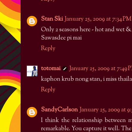
Stan Ski
January 25, 2009 at 7:34 PM
Only 2 seasons here - hot and wet &
Sawasdee pi mai
Reply
totomai
January 25, 2009 at 7:49 
kaphon krub nong stan, i miss thail
Reply
SandyCarlson
January 25, 2009 at 9
I think the relationship between 
remarkable. You capture it well. The 