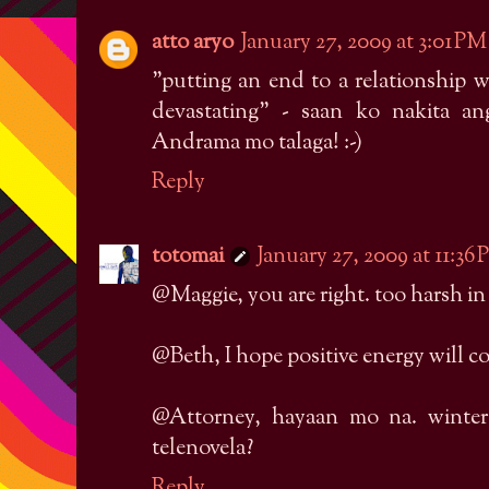
atto aryo
January 27, 2009 at 3:01 PM
"putting an end to a relationship w
devastating" - saan ko nakita a
Andrama mo talaga! :-)
Reply
totomai
January 27, 2009 at 11:36
@Maggie, you are right. too harsh in t
@Beth, I hope positive energy will 
@Attorney, hayaan mo na. winter
telenovela?
Reply