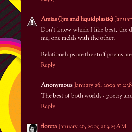
Amias (ljm and liquidplastic)
Januar
Don't know which I like best, the d
me, one melds with the other.
Relationships are the stuff poems are 
Reply
Anonymous
January 26, 2009 at 2:
The best of both worlds - poetry and
Reply
floreta
January 26, 2009 at 3:25 AM