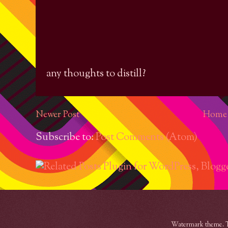
any thoughts to distill?
Newer Post
Home
Subscribe to:
Post Comments (Atom)
Watermark theme. 