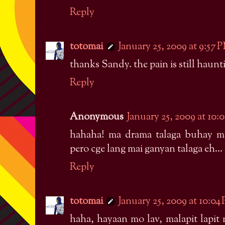
Reply
totomai
January 25, 2009 at 9:57 
thanks Sandy. the pain is still haunt
Reply
Anonymous
January 25, 2009 at 10:
hahaha! ma drama talaga buhay mo 
pero cge lang mai ganyan talaga eh...
Reply
totomai
January 25, 2009 at 10:04
haha, hayaan mo lav, malapit lapit 