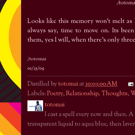
/totoma
Looks like this memory won't melt as 
always say, time to move on. Its been 
them, yes I will, when there's only three
/totomai
01/25/09
Distilled by
totomai
at
10:03:00 AM
Labels:
Poetry
,
Relationship
,
Thoughts
,
W
totomai
I cast a spell every now and then. A
transparent liquid to aqua blue, then laven