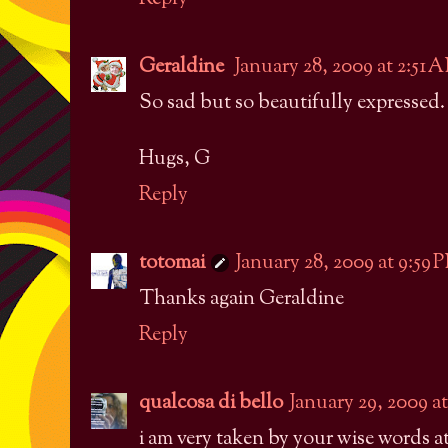
Geraldine
January 28, 2009 at 2:51 
So sad but so beautifully expressed.
Hugs, G
Reply
totomai
January 28, 2009 at 9:59 
Thanks again Geraldine
Reply
qualcosa di bello
January 29, 2009 a
i am very taken by your wise words a