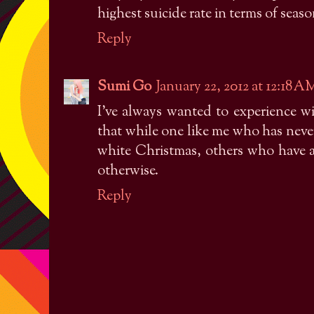
highest suicide rate in terms of seas
Reply
Sumi Go
January 22, 2012 at 12:18 A
I've always wanted to experience wi
that while one like me who has never 
white Christmas, others who have a
otherwise.
Reply