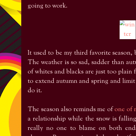
going to work.
It used to be my third favorite season, 
The weather is so sad, sadder than au
of whites and blacks are just too plain 
to extend autumn and spring and limit 
do it.
The season also reminds me of
one of 
a relationship while the snow is fallin
really no one to blame on both ends,