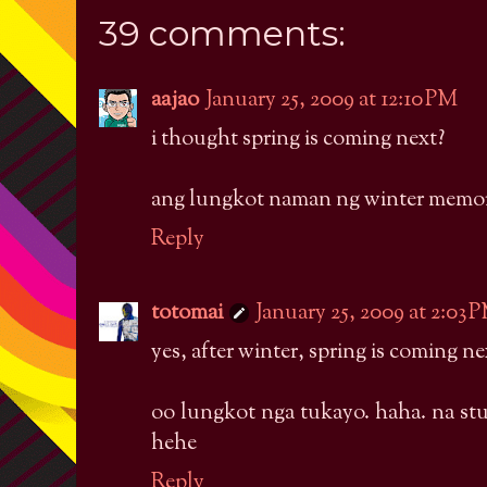
39 comments:
aajao
January 25, 2009 at 12:10 PM
i thought spring is coming next?
ang lungkot naman ng winter memor
Reply
totomai
January 25, 2009 at 2:03 
yes, after winter, spring is coming ne
oo lungkot nga tukayo. haha. na st
hehe
Reply