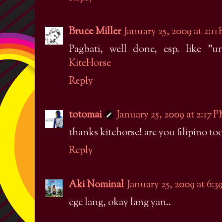
Bruce Miller
January 25, 2009 at 2:11
Pagbati, well done, esp. like "u
KiteHorse
Reply
totomai
January 25, 2009 at 2:17 
thanks kitehorse! are you filipino to
Reply
Aki Nominal
January 25, 2009 at 6:
cge lang, okay lang yan..