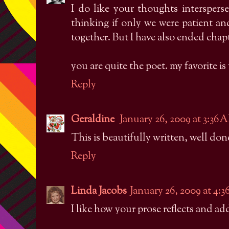
I do like your thoughts intersperse
thinking if only we were patient a
together. But I have also ended cha
you are quite the poet. my favorite is
Reply
Geraldine
January 26, 2009 at 3:36 
This is beautifully written, well don
Reply
Linda Jacobs
January 26, 2009 at 4:
I like how your prose reflects and add