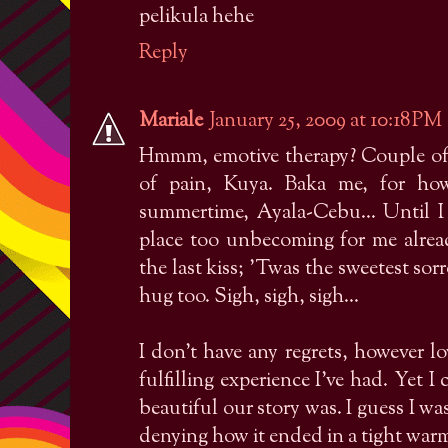
pelikula hehe
Reply
Mariale
January 25, 2009 at 10:18 PM
Hmmm, emotive therapy? Couple of y
of pain, Kuya. Baka me, for ho
summertime, Ayala-Cebu... Until 
place too unbecoming for me alre
the last kiss; 'Twas the sweetest sor
hug too. Sigh, sigh, sigh...
I don't have any regrets, however 
fulfilling experience I've had. Yet 
beautiful our story was. I guess I wa
denying how it ended in a tight warm