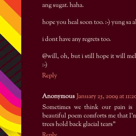
ang sugat. haha.
hope you heal soon too. :-) yung sa ak
i dont have any regrets too.
@will, oh, but i still hope it will m
:-)
Reply
Anonymous
January 25, 2009 at 11:
Sometimes we think our pain is 
beautiful poem comforts me that I'm 
trees hold back glacial tears"
Reply