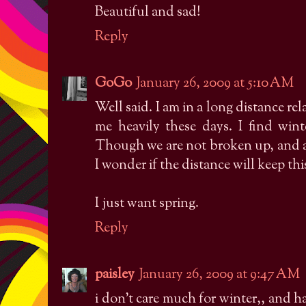
Beautiful and sad!
Reply
GoGo
January 26, 2009 at 5:10 AM
Well said. I am in a long distance re
me heavily these days. I find wint
Though we are not broken up, and ar
I wonder if the distance will keep th
I just want spring.
Reply
paisley
January 26, 2009 at 9:47 AM
i don't care much for winter,, and h