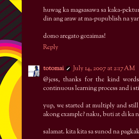
huwag ka magsasawa sa kaka-pektur
din ang araw at ma-pupublish na ya
domo aregato gozaimas!
Reply
totomai
July 14, 2007 at 2:17 AM
@jess, thanks for the kind words
continuous learning process and i stil
yup, we started at multiply and sti
akong example? naku, buti at di ka 
salamat. kita kita sa sunod na pagka