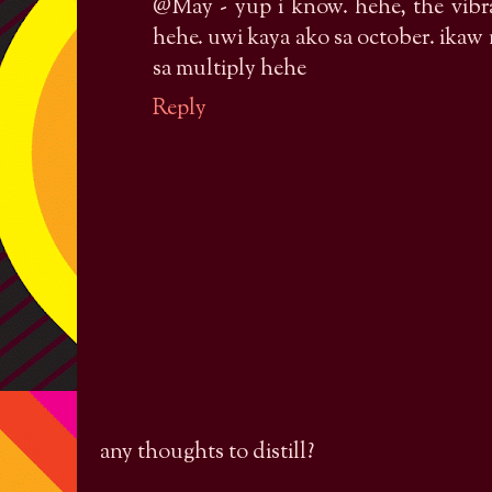
@May - yup i know. hehe, the vibr
hehe. uwi kaya ako sa october. ika
sa multiply hehe
Reply
any thoughts to distill?