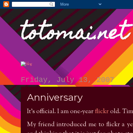
totomai.net
Friday, July 13, 2007
Anniversary
It’s official. I am one-year
flickr
old. Time
My friend introduced me to flickr a yea