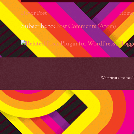
Newer Post
Home
Subscribe to:
Post Comments (Atom)
Watermark theme. 