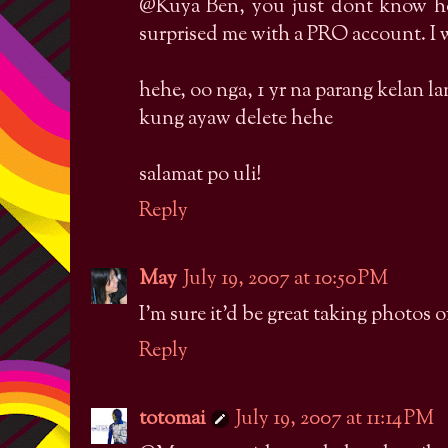
@Kuya Ben, you just dont know h
surprised me with a PRO account. I w
hehe, oo nga, 1 yr na parang kelan l
kung ayaw delete hehe
salamat po uli!
Reply
May
July 19, 2007 at 10:50 PM
I'm sure it'd be great taking photos o
Reply
totomai
July 19, 2007 at 11:14 PM