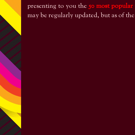
presenting to you the
50 most popular
may be regularly updated, but as of th