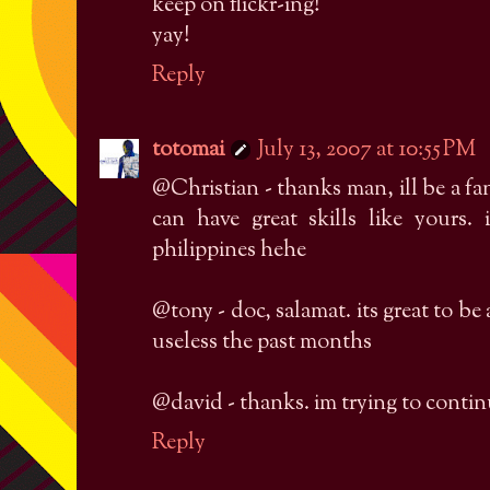
keep on flickr-ing!
yay!
Reply
totomai
July 13, 2007 at 10:55 PM
@Christian - thanks man, ill be a fa
can have great skills like yours. 
philippines hehe
@tony - doc, salamat. its great to be
useless the past months
@david - thanks. im trying to contin
Reply