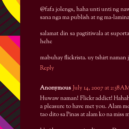
@fafa jolengs, haha unti unti ng na
sana nga ma publish at ng ma-lamin
salamat din sa pagtitiwala at suport
hehe
mabuhay flickrista. uy tshirt naman
Reply
Anonymous
July 14, 2007 at 2:38 A
Huwaw naman! Flickr addict! Hahaha
a pleasure to have met you. Alam 
tao dito sa Pinas at alam ko na miss