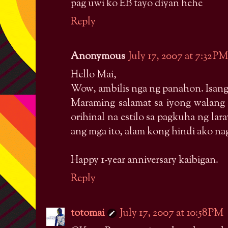
pag uwi ko EB tayo diyan hehe
Reply
Anonymous
July 17, 2007 at 7:32 PM
Hello Mai,
Wow, ambilis nga ng panahon. Isang
Maraming salamat sa iyong walan
orihinal na estilo sa pagkuha ng l
ang mga ito, alam kong hindi ako na
Happy 1-year anniversary kaibigan.
Reply
totomai
July 17, 2007 at 10:58 PM