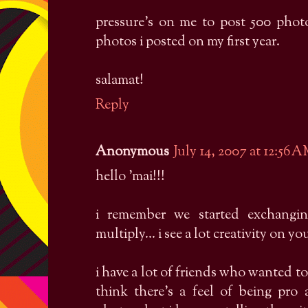
pressure's on me to post 500 photo
photos i posted on my first year.
salamat!
Reply
Anonymous
July 14, 2007 at 12:56 
hello 'mai!!!
i remember we started exchangi
multiply... i see a lot creativity on yo
i have a lot of friends who wanted t
think there's a feel of being pro