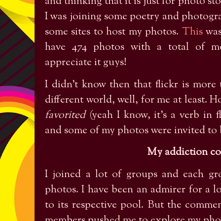
and thinking that it is just for photo st
I was joining some poetry and photogr
some sites to host my photos.
This
was
have 474 photos with a total of mo
appreciate it guys!
I didn’t know then that flickr is more 
different world, well, for me at least. 
favorited
(yeah I know, it’s a verb in 
and some of my photos were invited to b
My addiction c
I joined a lot of groups and each gr
photos. I have been an admirer for a l
to its respective pool. But the comm
members pushed me to explore my phot