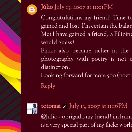
Júlio
July 13, 2007 at 11:01 PM
Congratulations my friend! Time t
gained and lost. I'm certain the balanc
Me? I have gained a friend, a Filip
would guess?
Flickr also became richer in the
photography with poetry is not 
distinction.
Looking forward for more 500 (poeti
Reply
totomai
July 13, 2007 at 11:16 PM
@Julio - obrigado my friend! im hu
is a very special part of my flickr worl