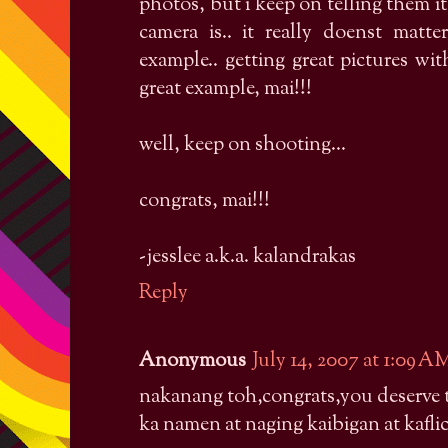
photos, but i keep on telling them i
camera is.. it really doenst matt
example.. getting great pictures wi
great example, mai!!!
well, keep on shooting...
congrats, mai!!!
-jesslee a.k.a. kalandrakas
Reply
Anonymous
July 14, 2007 at 1:09 A
nakanang toh,congrats,you deserve to
ka namen at naging kaibigan at kafli