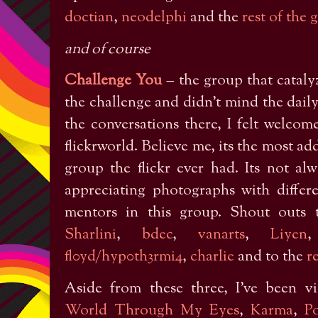
doctian
,
neodelphi
and the
rest of the 
and of course
Challenge You
– the group that cataly
the challenge and didn’t mind the dail
the conversations there, I felt welc
flickrworld. Believe me, its the most add
group the flickr ever had. Its not a
appreciating photographs with differ
mentors in this group. Shout outs
Sharlini
,
bdec
,
vanarts
,
Liyen
fl0yd/hyp0th3rmi4
,
charlie
and to the
r
Aside from these three, I’ve been vi
World Through My Eyes
,
Karma
,
P