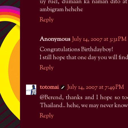
uy ruel, dumaan ka naman dito a
ambigram hehehe
Reply
Anonymous
July 14, 2007 at 3:31 PM
Congratulations Birthdayboy!
I still hope that one day you will fin
Reply
totomai
July 14, 2007 at 7:49 PM
@Berend, thanks and I hope so too
Thailand.. hehe, we may never know
Reply