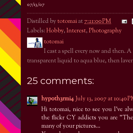
07/13/07
Distilled by
totomai
at
7:21:00 PM
Labels:
Hobby
,
Interest
,
Photography
totomai
I cast a spell every now and then. A
transparent liquid to aqua blue, then laven
25 comments:
hyp0th3rmi4
July 13, 2007 at 10:40 
Hi totomai, nice to see you I've 
the flickr CY addicts you are "Th
many of your pictures...