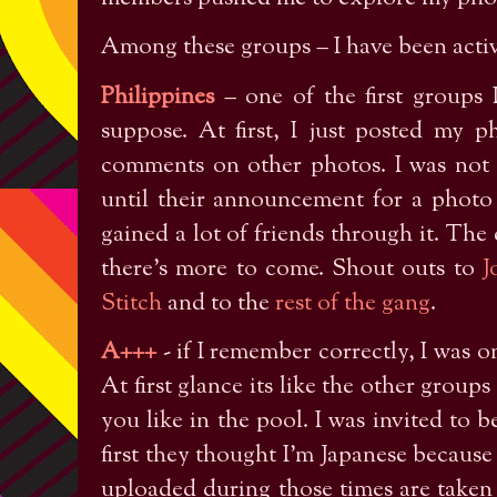
Among these groups – I have been activ
Philippines
– one of the first groups I
suppose. At first, I just posted my 
comments on other photos. I was not p
until their announcement for a photo 
gained a lot of friends through it. The
there’s more to come. Shout outs to
J
Stitch
and to the
rest of the gang
.
A+++
- if I remember correctly, I was o
At first glance its like the other group
you like in the pool. I was invited to 
first they thought I’m Japanese becaus
uploaded during those times are taken