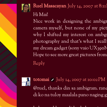
Ruel Masacayan
July 14, 2007 at 8:1
Hi Mai!
Nice work in designing the ambigr
camera myself, but none of my pictu
why I shifted my interest on ambg
photography and that's what I reall
my dream gadget (sony vaio UX390N),
Hope to see more great pictures from
Reply
totomai
July 14, 2007 at 10:02 PM
@ruel, thanks din sa ambigram. ran
di ko na tuloy maalala pano naging 