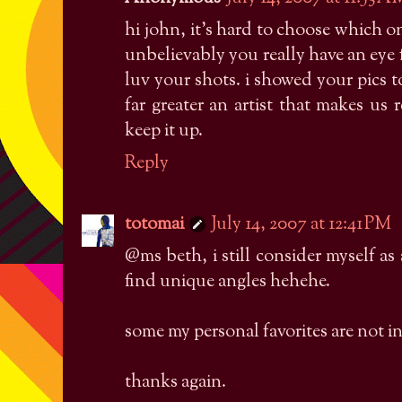
hi john, it's hard to choose which 
unbelievably you really have an eye
luv your shots. i showed your pics 
far greater an artist that makes us
keep it up.
Reply
totomai
July 14, 2007 at 12:41 PM
@ms beth, i still consider myself as
find unique angles hehehe.
some my personal favorites are not 
thanks again.