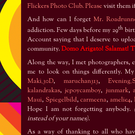
Flickers Photo Club. Please
visit them i
And how can I forget
Mr. Roadrunn
th
addiction. Few days before my 29
birt
Account saying that I deserve to upl
community.
Domo Arigato! Salamat! T
Along the way, I met photographers, en
me to look on things differently. M
Maki_30D
,
maruchan313
,
Evening_S
kalandrakas
,
jepoycamboy
,
junmark
,
Maui
,
Spiegelbild
,
carmeena
,
amelie4
,
Hope I am not forgetting anybody.
instead of your names).
As a way of thanking to all who ha