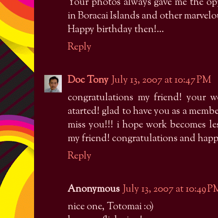
Your photos always gave me the opp
in Boracai Islands and other marvelou
Happy birthday then!...
Reply
Doc Tony
July 13, 2007 at 10:47 PM
congratulations my friend! your w
atarted! glad to have you as a mem
miss you!!! i hope work becomes less
my friend! congratulations and happy
Reply
Anonymous
July 13, 2007 at 10:49 P
nice one, Totomai :o)