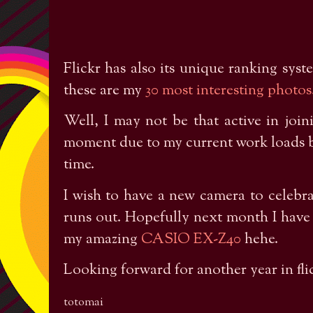
Flickr has also its unique ranking syst
these are my
30 most interesting photos
Well, I may not be that active in join
moment due to my current work loads but
time.
I wish to have a new camera to celebra
runs out. Hopefully next month I have
my amazing
CASIO EX-Z40
hehe.
Looking forward for another year in fli
totomai