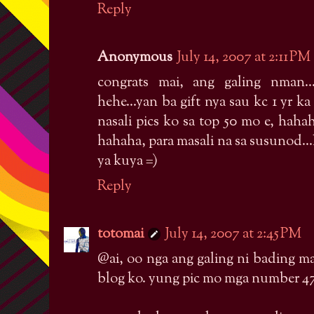
Reply
Anonymous
July 14, 2007 at 2:11 PM
congrats mai, ang galing nman.
hehe...yan ba gift nya sau kc 1 yr ka n
nasali pics ko sa top 50 mo e, haha
hahaha, para masali na sa susunod..
ya kuya =)
Reply
totomai
July 14, 2007 at 2:45 PM
@ai, oo nga ang galing ni bading m
blog ko. yung pic mo mga number 4