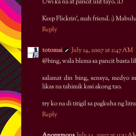
Uwi ka na at pancit ulit tayo. :D
Keep Flickrin', mah friend. :) Mabuh
Reply
totomai
July 14, 2007 at 2:47 AM
@bing, wala blema sa pancit basta l
salamat din bing, sensya, medyo 
likas na tahimik kasi akong tao.
try ko na di titigil sa pagkuha ng l
Reply
Anonymous
July 14, 2007 at 11:53 A