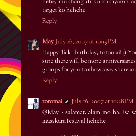
hehe, mukhang di ko kakayanin 
target ko hehehe
Reply
May
July 16, 2007 at 10:13 PM
Happy flickr birthday, totomai! :) Yo
sure there will be more anniversarie
groups for you to showcase, share an
Reply
totomai
July 16, 2007 at 10:28 PM
@May - salamat. alam mo ba, isa s
masskara festival hehehe